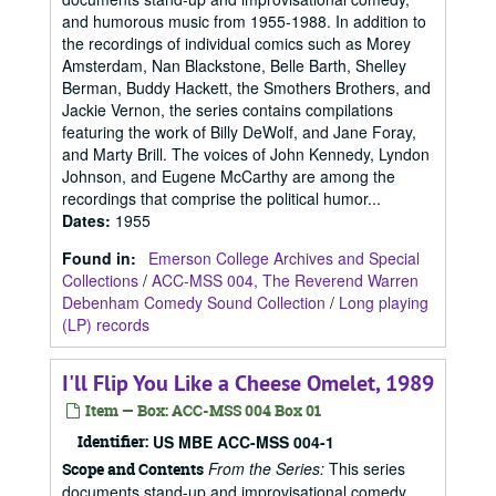
and humorous music from 1955-1988. In addition to
the recordings of individual comics such as Morey
Amsterdam, Nan Blackstone, Belle Barth, Shelley
Berman, Buddy Hackett, the Smothers Brothers, and
Jackie Vernon, the series contains compilations
featuring the work of Billy DeWolf, and Jane Foray,
and Marty Brill. The voices of John Kennedy, Lyndon
Johnson, and Eugene McCarthy are among the
recordings that comprise the political humor...
Dates
:
1955
Found in:
Emerson College Archives and Special
Collections
/
ACC-MSS 004, The Reverend Warren
Debenham Comedy Sound Collection
/
Long playing
(LP) records
I'll Flip You Like a Cheese Omelet, 1989
Item — Box: ACC-MSS 004 Box 01
Identifier:
US MBE ACC-MSS 004-1
From the Series:
This series
Scope and Contents
documents stand-up and improvisational comedy,