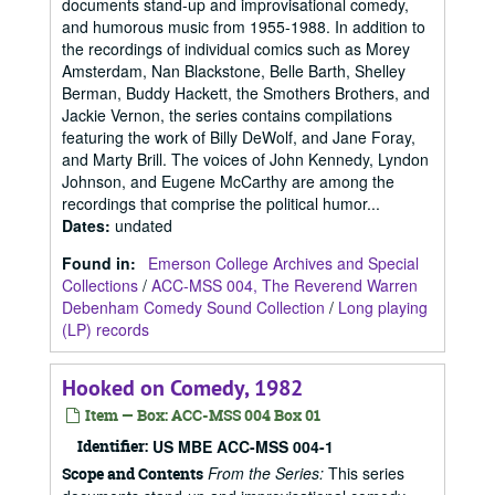
documents stand-up and improvisational comedy,
and humorous music from 1955-1988. In addition to
the recordings of individual comics such as Morey
Amsterdam, Nan Blackstone, Belle Barth, Shelley
Berman, Buddy Hackett, the Smothers Brothers, and
Jackie Vernon, the series contains compilations
featuring the work of Billy DeWolf, and Jane Foray,
and Marty Brill. The voices of John Kennedy, Lyndon
Johnson, and Eugene McCarthy are among the
recordings that comprise the political humor...
Dates
:
undated
Found in:
Emerson College Archives and Special
Collections
/
ACC-MSS 004, The Reverend Warren
Debenham Comedy Sound Collection
/
Long playing
(LP) records
Hooked on Comedy, 1982
Item — Box: ACC-MSS 004 Box 01
Identifier:
US MBE ACC-MSS 004-1
From the Series:
This series
Scope and Contents