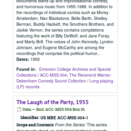
documents stand-up and improvisational comedy,
and humorous music from 1955-1988. In addition to
the recordings of individual comics such as Morey
Amsterdam, Nan Blackstone, Belle Barth, Shelley
Berman, Buddy Hackett, the Smothers Brothers, and
Jackie Vernon, the series contains compilations
featuring the work of Billy DeWolf, and Jane Foray,
and Marty Brill. The voices of John Kennedy, Lyndon
Johnson, and Eugene McCarthy are among the
recordings that comprise the political humor...
Dates
:
1955
Found in:
Emerson College Archives and Special
Collections
/
ACC-MSS 004, The Reverend Warren
Debenham Comedy Sound Collection
/
Long playing
(LP) records
The Laugh of the Party, 1955
Item — Box: ACC-MSS 004 Box 01
Identifier:
US MBE ACC-MSS 004-1
From the Series:
This series
Scope and Contents
documents stand-up and improvisational comedy,