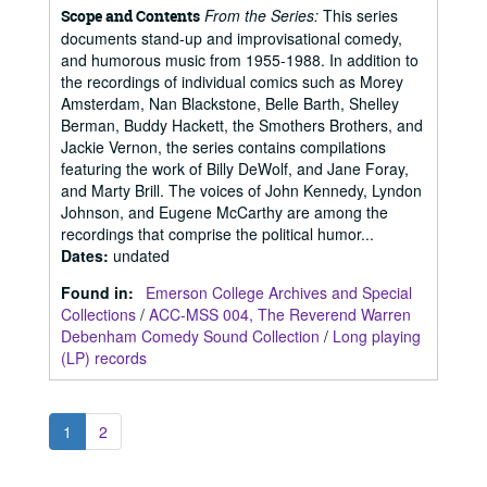
From the Series:
This series
Scope and Contents
documents stand-up and improvisational comedy,
and humorous music from 1955-1988. In addition to
the recordings of individual comics such as Morey
Amsterdam, Nan Blackstone, Belle Barth, Shelley
Berman, Buddy Hackett, the Smothers Brothers, and
Jackie Vernon, the series contains compilations
featuring the work of Billy DeWolf, and Jane Foray,
and Marty Brill. The voices of John Kennedy, Lyndon
Johnson, and Eugene McCarthy are among the
recordings that comprise the political humor...
Dates
:
undated
Found in:
Emerson College Archives and Special
Collections
/
ACC-MSS 004, The Reverend Warren
Debenham Comedy Sound Collection
/
Long playing
(LP) records
1
2