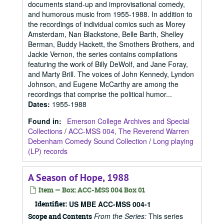
documents stand-up and improvisational comedy,
and humorous music from 1955-1988. In addition to
the recordings of individual comics such as Morey
Amsterdam, Nan Blackstone, Belle Barth, Shelley
Berman, Buddy Hackett, the Smothers Brothers, and
Jackie Vernon, the series contains compilations
featuring the work of Billy DeWolf, and Jane Foray,
and Marty Brill. The voices of John Kennedy, Lyndon
Johnson, and Eugene McCarthy are among the
recordings that comprise the political humor...
Dates
:
1955-1988
Found in:
Emerson College Archives and Special
Collections
/
ACC-MSS 004, The Reverend Warren
Debenham Comedy Sound Collection
/
Long playing
(LP) records
A Season of Hope, 1988
Item — Box: ACC-MSS 004 Box 01
Identifier:
US MBE ACC-MSS 004-1
From the Series:
This series
Scope and Contents