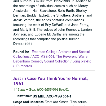
and humorous music from 1955-1988. In addition to
the recordings of individual comics such as Morey
Amsterdam, Nan Blackstone, Belle Barth, Shelley
Berman, Buddy Hackett, the Smothers Brothers, and
Jackie Vernon, the series contains compilations
featuring the work of Billy DeWolf, and Jane Foray,
and Marty Brill. The voices of John Kennedy, Lyndon
Johnson, and Eugene McCarthy are among the
recordings that comprise the political humor...
Dates
:
1961
Found in:
Emerson College Archives and Special
Collections
/
ACC-MSS 004, The Reverend Warren
Debenham Comedy Sound Collection
/
Long playing
(LP) records
Just in Case You Think You're Normal,
1961
Item — Box: ACC-MSS 004 Box 01
Identifier:
US MBE ACC-MSS 004-1
From the Series:
This series
Scope and Contents