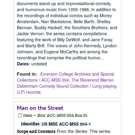
documents stand-up and improvisational comedy,
and humorous music from 1955-1988. In addition to
the recordings of individual comics such as Morey
Amsterdam, Nan Blackstone, Belle Barth, Shelley
Berman, Buddy Hackett, the Smothers Brothers, and
Jackie Vernon, the series contains compilations
featuring the work of Billy DeWolf, and Jane Foray,
and Marty Brill. The voices of John Kennedy, Lyndon
Johnson, and Eugene McCarthy are among the
recordings that comprise the political humor...
Dates
:
undated
Found in:
Emerson College Archives and Special
Collections
/
ACC-MSS 004, The Reverend Warren
Debenham Comedy Sound Collection
/
Long playing
(LP) records
Man on the Street
Item — Box: ACC-MSS 004 Box 01
Identifier:
US MBE ACC-MSS 004-1
From the Series:
This series
Scope and Contents