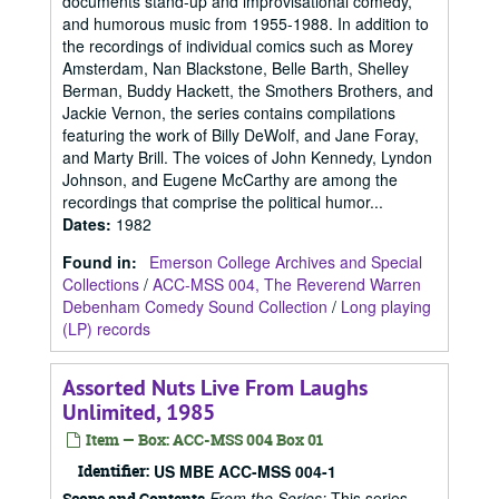
documents stand-up and improvisational comedy,
and humorous music from 1955-1988. In addition to
the recordings of individual comics such as Morey
Amsterdam, Nan Blackstone, Belle Barth, Shelley
Berman, Buddy Hackett, the Smothers Brothers, and
Jackie Vernon, the series contains compilations
featuring the work of Billy DeWolf, and Jane Foray,
and Marty Brill. The voices of John Kennedy, Lyndon
Johnson, and Eugene McCarthy are among the
recordings that comprise the political humor...
Dates
:
1982
Found in:
Emerson College Archives and Special
Collections
/
ACC-MSS 004, The Reverend Warren
Debenham Comedy Sound Collection
/
Long playing
(LP) records
Assorted Nuts Live From Laughs
Unlimited, 1985
Item — Box: ACC-MSS 004 Box 01
Identifier:
US MBE ACC-MSS 004-1
From the Series:
This series
Scope and Contents