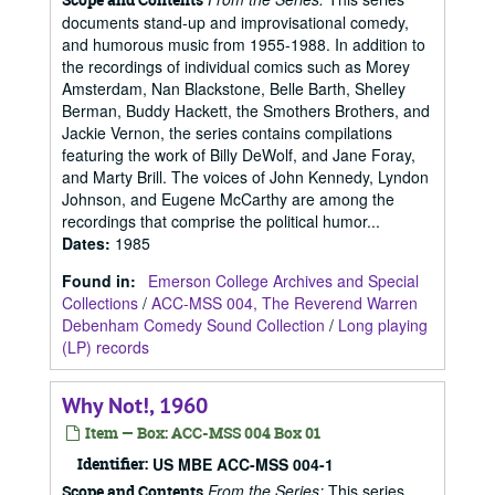
documents stand-up and improvisational comedy,
and humorous music from 1955-1988. In addition to
the recordings of individual comics such as Morey
Amsterdam, Nan Blackstone, Belle Barth, Shelley
Berman, Buddy Hackett, the Smothers Brothers, and
Jackie Vernon, the series contains compilations
featuring the work of Billy DeWolf, and Jane Foray,
and Marty Brill. The voices of John Kennedy, Lyndon
Johnson, and Eugene McCarthy are among the
recordings that comprise the political humor...
Dates
:
1985
Found in:
Emerson College Archives and Special
Collections
/
ACC-MSS 004, The Reverend Warren
Debenham Comedy Sound Collection
/
Long playing
(LP) records
Why Not!, 1960
Item — Box: ACC-MSS 004 Box 01
Identifier:
US MBE ACC-MSS 004-1
From the Series:
This series
Scope and Contents