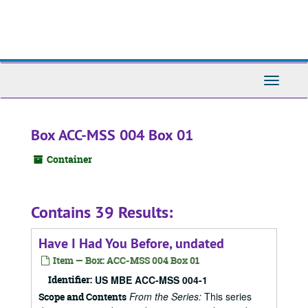
Skip
to
main
content
Toggle
Navigati
Box ACC-MSS 004 Box 01
Container
Contains 39 Results:
Have I Had You Before, undated
Item — Box: ACC-MSS 004 Box 01
Identifier:
US MBE ACC-MSS 004-1
From the Series:
This series
Scope and Contents