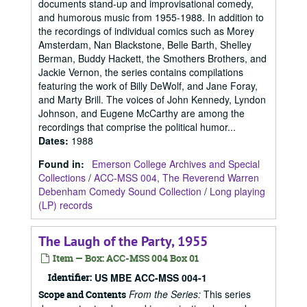
documents stand-up and improvisational comedy,
and humorous music from 1955-1988. In addition to
the recordings of individual comics such as Morey
Amsterdam, Nan Blackstone, Belle Barth, Shelley
Berman, Buddy Hackett, the Smothers Brothers, and
Jackie Vernon, the series contains compilations
featuring the work of Billy DeWolf, and Jane Foray,
and Marty Brill. The voices of John Kennedy, Lyndon
Johnson, and Eugene McCarthy are among the
recordings that comprise the political humor...
Dates
:
1988
Found in:
Emerson College Archives and Special
Collections
/
ACC-MSS 004, The Reverend Warren
Debenham Comedy Sound Collection
/
Long playing
(LP) records
The Laugh of the Party, 1955
Item — Box: ACC-MSS 004 Box 01
Identifier:
US MBE ACC-MSS 004-1
From the Series:
This series
Scope and Contents