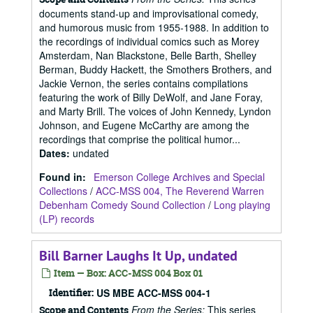
documents stand-up and improvisational comedy,
and humorous music from 1955-1988. In addition to
the recordings of individual comics such as Morey
Amsterdam, Nan Blackstone, Belle Barth, Shelley
Berman, Buddy Hackett, the Smothers Brothers, and
Jackie Vernon, the series contains compilations
featuring the work of Billy DeWolf, and Jane Foray,
and Marty Brill. The voices of John Kennedy, Lyndon
Johnson, and Eugene McCarthy are among the
recordings that comprise the political humor...
Dates
:
undated
Found in:
Emerson College Archives and Special
Collections
/
ACC-MSS 004, The Reverend Warren
Debenham Comedy Sound Collection
/
Long playing
(LP) records
Bill Barner Laughs It Up, undated
Item — Box: ACC-MSS 004 Box 01
Identifier:
US MBE ACC-MSS 004-1
From the Series:
This series
Scope and Contents