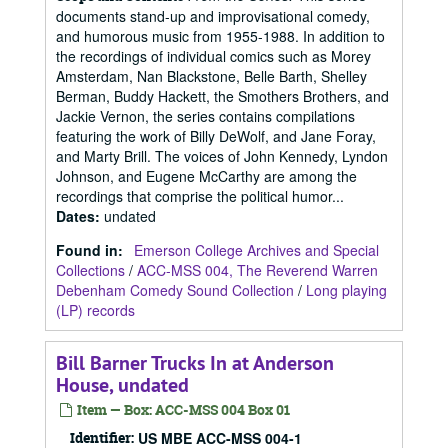
documents stand-up and improvisational comedy,
and humorous music from 1955-1988. In addition to
the recordings of individual comics such as Morey
Amsterdam, Nan Blackstone, Belle Barth, Shelley
Berman, Buddy Hackett, the Smothers Brothers, and
Jackie Vernon, the series contains compilations
featuring the work of Billy DeWolf, and Jane Foray,
and Marty Brill. The voices of John Kennedy, Lyndon
Johnson, and Eugene McCarthy are among the
recordings that comprise the political humor...
Dates
:
undated
Found in:
Emerson College Archives and Special
Collections
/
ACC-MSS 004, The Reverend Warren
Debenham Comedy Sound Collection
/
Long playing
(LP) records
Bill Barner Trucks In at Anderson
House, undated
Item — Box: ACC-MSS 004 Box 01
Identifier:
US MBE ACC-MSS 004-1