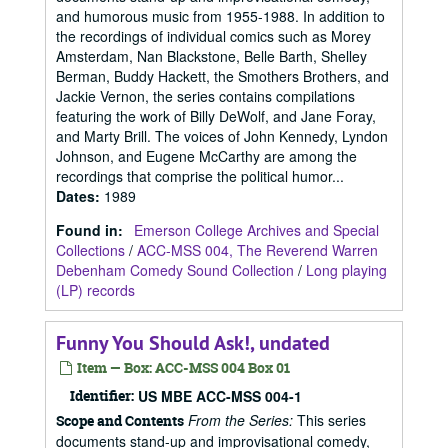
and humorous music from 1955-1988. In addition to
the recordings of individual comics such as Morey
Amsterdam, Nan Blackstone, Belle Barth, Shelley
Berman, Buddy Hackett, the Smothers Brothers, and
Jackie Vernon, the series contains compilations
featuring the work of Billy DeWolf, and Jane Foray,
and Marty Brill. The voices of John Kennedy, Lyndon
Johnson, and Eugene McCarthy are among the
recordings that comprise the political humor...
Dates
:
1989
Found in:
Emerson College Archives and Special
Collections
/
ACC-MSS 004, The Reverend Warren
Debenham Comedy Sound Collection
/
Long playing
(LP) records
Funny You Should Ask!, undated
Item — Box: ACC-MSS 004 Box 01
Identifier:
US MBE ACC-MSS 004-1
From the Series:
This series
Scope and Contents
documents stand-up and improvisational comedy,