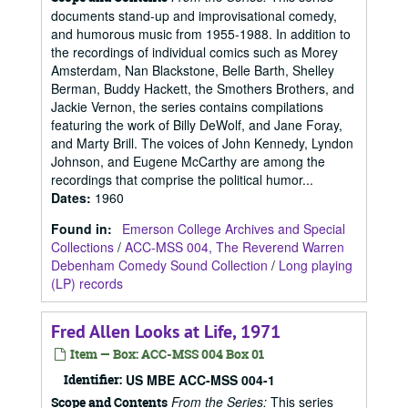
documents stand-up and improvisational comedy,
and humorous music from 1955-1988. In addition to
the recordings of individual comics such as Morey
Amsterdam, Nan Blackstone, Belle Barth, Shelley
Berman, Buddy Hackett, the Smothers Brothers, and
Jackie Vernon, the series contains compilations
featuring the work of Billy DeWolf, and Jane Foray,
and Marty Brill. The voices of John Kennedy, Lyndon
Johnson, and Eugene McCarthy are among the
recordings that comprise the political humor...
Dates
:
1960
Found in:
Emerson College Archives and Special
Collections
/
ACC-MSS 004, The Reverend Warren
Debenham Comedy Sound Collection
/
Long playing
(LP) records
Fred Allen Looks at Life, 1971
Item — Box: ACC-MSS 004 Box 01
Identifier:
US MBE ACC-MSS 004-1
From the Series:
This series
Scope and Contents