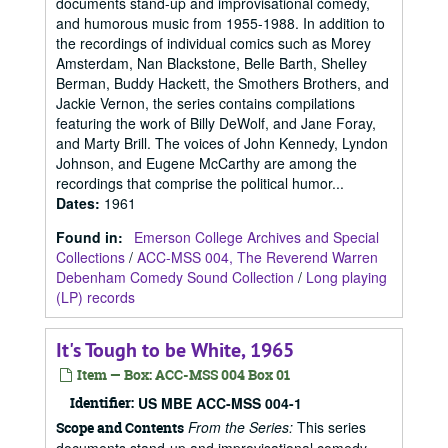
documents stand-up and improvisational comedy,
and humorous music from 1955-1988. In addition to
the recordings of individual comics such as Morey
Amsterdam, Nan Blackstone, Belle Barth, Shelley
Berman, Buddy Hackett, the Smothers Brothers, and
Jackie Vernon, the series contains compilations
featuring the work of Billy DeWolf, and Jane Foray,
and Marty Brill. The voices of John Kennedy, Lyndon
Johnson, and Eugene McCarthy are among the
recordings that comprise the political humor...
Dates
:
1961
Found in:
Emerson College Archives and Special
Collections
/
ACC-MSS 004, The Reverend Warren
Debenham Comedy Sound Collection
/
Long playing
(LP) records
It's Tough to be White, 1965
Item — Box: ACC-MSS 004 Box 01
Identifier:
US MBE ACC-MSS 004-1
From the Series:
This series
Scope and Contents