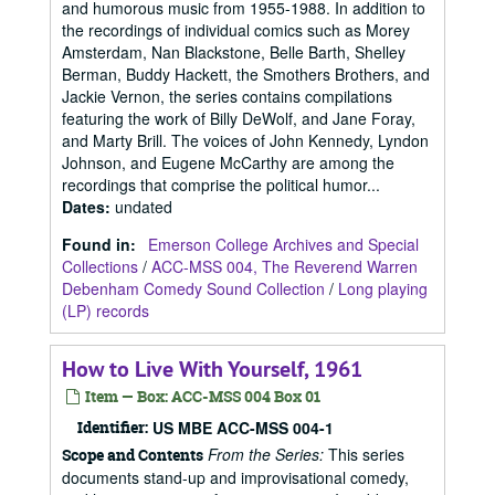
and humorous music from 1955-1988. In addition to
the recordings of individual comics such as Morey
Amsterdam, Nan Blackstone, Belle Barth, Shelley
Berman, Buddy Hackett, the Smothers Brothers, and
Jackie Vernon, the series contains compilations
featuring the work of Billy DeWolf, and Jane Foray,
and Marty Brill. The voices of John Kennedy, Lyndon
Johnson, and Eugene McCarthy are among the
recordings that comprise the political humor...
Dates
:
undated
Found in:
Emerson College Archives and Special
Collections
/
ACC-MSS 004, The Reverend Warren
Debenham Comedy Sound Collection
/
Long playing
(LP) records
How to Live With Yourself, 1961
Item — Box: ACC-MSS 004 Box 01
Identifier:
US MBE ACC-MSS 004-1
From the Series:
This series
Scope and Contents
documents stand-up and improvisational comedy,