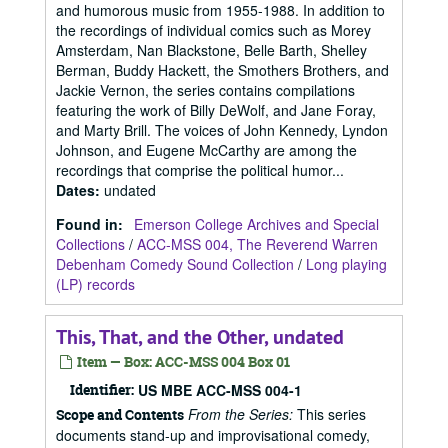
and humorous music from 1955-1988. In addition to
the recordings of individual comics such as Morey
Amsterdam, Nan Blackstone, Belle Barth, Shelley
Berman, Buddy Hackett, the Smothers Brothers, and
Jackie Vernon, the series contains compilations
featuring the work of Billy DeWolf, and Jane Foray,
and Marty Brill. The voices of John Kennedy, Lyndon
Johnson, and Eugene McCarthy are among the
recordings that comprise the political humor...
Dates
:
undated
Found in:
Emerson College Archives and Special
Collections
/
ACC-MSS 004, The Reverend Warren
Debenham Comedy Sound Collection
/
Long playing
(LP) records
This, That, and the Other, undated
Item — Box: ACC-MSS 004 Box 01
Identifier:
US MBE ACC-MSS 004-1
From the Series:
This series
Scope and Contents
documents stand-up and improvisational comedy,