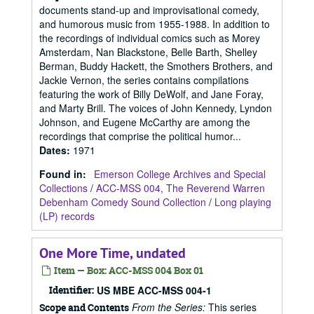
documents stand-up and improvisational comedy,
and humorous music from 1955-1988. In addition to
the recordings of individual comics such as Morey
Amsterdam, Nan Blackstone, Belle Barth, Shelley
Berman, Buddy Hackett, the Smothers Brothers, and
Jackie Vernon, the series contains compilations
featuring the work of Billy DeWolf, and Jane Foray,
and Marty Brill. The voices of John Kennedy, Lyndon
Johnson, and Eugene McCarthy are among the
recordings that comprise the political humor...
Dates
:
1971
Found in:
Emerson College Archives and Special
Collections
/
ACC-MSS 004, The Reverend Warren
Debenham Comedy Sound Collection
/
Long playing
(LP) records
One More Time, undated
Item — Box: ACC-MSS 004 Box 01
Identifier:
US MBE ACC-MSS 004-1
From the Series:
This series
Scope and Contents