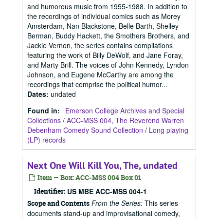
and humorous music from 1955-1988. In addition to
the recordings of individual comics such as Morey
Amsterdam, Nan Blackstone, Belle Barth, Shelley
Berman, Buddy Hackett, the Smothers Brothers, and
Jackie Vernon, the series contains compilations
featuring the work of Billy DeWolf, and Jane Foray,
and Marty Brill. The voices of John Kennedy, Lyndon
Johnson, and Eugene McCarthy are among the
recordings that comprise the political humor...
Dates
:
undated
Found in:
Emerson College Archives and Special
Collections
/
ACC-MSS 004, The Reverend Warren
Debenham Comedy Sound Collection
/
Long playing
(LP) records
Next One Will Kill You, The, undated
Item — Box: ACC-MSS 004 Box 01
Identifier:
US MBE ACC-MSS 004-1
From the Series:
This series
Scope and Contents
documents stand-up and improvisational comedy,