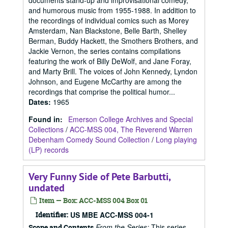
documents stand-up and improvisational comedy,
and humorous music from 1955-1988. In addition to
the recordings of individual comics such as Morey
Amsterdam, Nan Blackstone, Belle Barth, Shelley
Berman, Buddy Hackett, the Smothers Brothers, and
Jackie Vernon, the series contains compilations
featuring the work of Billy DeWolf, and Jane Foray,
and Marty Brill. The voices of John Kennedy, Lyndon
Johnson, and Eugene McCarthy are among the
recordings that comprise the political humor...
Dates
:
1965
Found in:
Emerson College Archives and Special
Collections
/
ACC-MSS 004, The Reverend Warren
Debenham Comedy Sound Collection
/
Long playing
(LP) records
Very Funny Side of Pete Barbutti,
undated
Item — Box: ACC-MSS 004 Box 01
Identifier:
US MBE ACC-MSS 004-1
From the Series:
This series
Scope and Contents