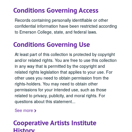
Conditions Governing Access
Records containing personally identifiable or other
confidential information have been restricted according
to Emerson College, state, and federal laws.
Conditions Governing Use
At least part of this collection is protected by copyright
and/or related rights. You are free to use this collection
in any way that is permitted by the copyright and
related rights legislation that applies to your use. For
other uses you need to obtain permission from the
rights-holders. You may need to obtain other
permissions for your intended use, such as those
related to privacy, publicity, and moral rights. For
questions about this statement
...
See more
Cooperative Artists Institute
History