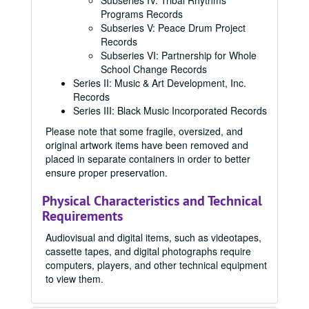
Subseries IV: Tribal Rhythms
Programs Records
Subseries V: Peace Drum Project
Records
Subseries VI: Partnership for Whole
School Change Records
Series II: Music & Art Development, Inc.
Records
Series III: Black Music Incorporated Records
Please note that some fragile, oversized, and
original artwork items have been removed and
placed in separate containers in order to better
ensure proper preservation.
Physical Characteristics and Technical
Requirements
Audiovisual and digital items, such as videotapes,
cassette tapes, and digital photographs require
computers, players, and other technical equipment
to view them.