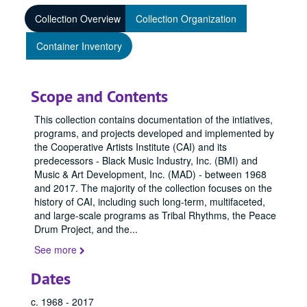
Collection Overview
Collection Organization
Container Inventory
Scope and Contents
This collection contains documentation of the intiatives,
programs, and projects developed and implemented by
the Cooperative Artists Institute (CAI) and its
predecessors - Black Music Industry, Inc. (BMI) and
Music & Art Development, Inc. (MAD) - between 1968
and 2017. The majority of the collection focuses on the
history of CAI, including such long-term, multifaceted,
and large-scale programs as Tribal Rhythms, the Peace
Drum Project, and the
...
See more
Dates
c. 1968 - 2017