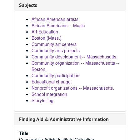
Subjects
African American artists.
African Americans -- Music
Art Education
Boston (Mass.)
Community art centers
Community arts projects
Community development -- Massachusetts
Community organization -- Massachusetts --
Boston.
Community participation
Educational change.
Nonprofit organizations -- Massachusetts.
School integration
Storytelling
Finding Aid & Administrative Information
Title
Cooperative Artists Institute Collection