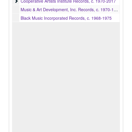
Cooperative Artists Institute Records
Cooperative Artists Institute Records, c. 1970-2017
Music & Art Development, Inc. Records, c. 1970-1975
Black Music Incorporated Records, c. 1968-1975