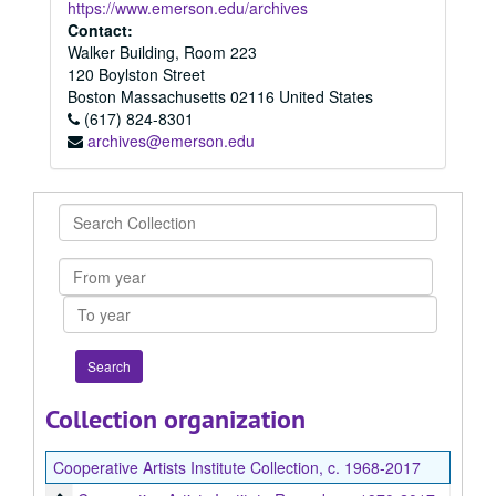
https://www.emerson.edu/archives
Contact:
Walker Building, Room 223
120 Boylston Street
Boston
Massachusetts
02116
United States
(617) 824-8301
archives@emerson.edu
Search
Collection
From
year
To
year
Collection organization
Cooperative Artists Institute Collection, c. 1968-2017