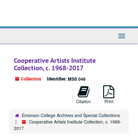
Skip
to
main
content
Toggle
Navigati
Cooperative Artists Institute
Collection, c. 1968-2017
Collection
Identifier:
MSS 046
Citation
Print
Emerson College Archives and Special Collections
Cooperative Artists Institute Collection, c. 1968-
2017