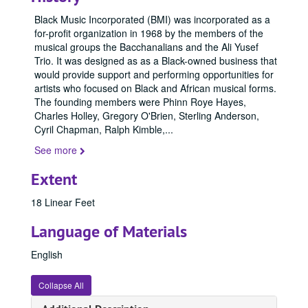
Black Music Incorporated
(BMI) was incorporated as a
for-profit organization in 1968 by the members of the
musical groups the
Bacchanalians
and the
Ali Yusef
Trio
. It was designed as as a Black-owned business that
would provide support and performing opportunities for
artists who focused on Black and African musical forms.
The founding members were
Phinn Roye Hayes
,
Charles Holley
,
Gregory O'Brien
,
Sterling Anderson
,
Cyril Chapman
,
Ralph Kimble
,
...
See more
Extent
18 Linear Feet
Language of Materials
English
Collapse All