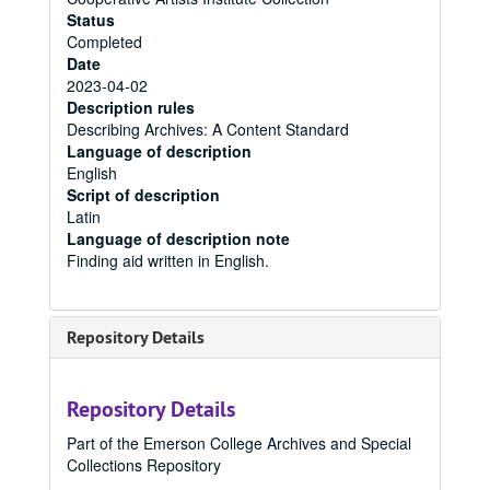
Status
Completed
Date
2023-04-02
Description rules
Describing Archives: A Content Standard
Language of description
English
Script of description
Latin
Language of description note
Finding aid written in English.
Repository Details
Repository Details
Part of the Emerson College Archives and Special
Collections Repository