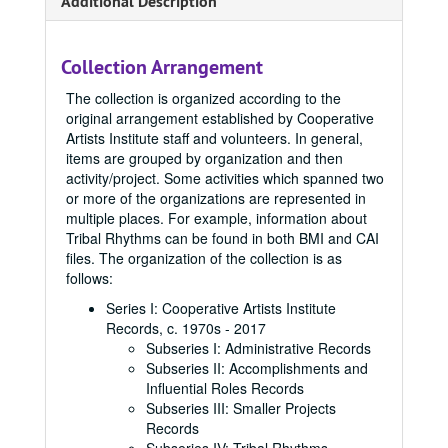
Additional Description
Collection Arrangement
The collection is organized according to the
original arrangement established by Cooperative
Artists Institute staff and volunteers. In general,
items are grouped by organization and then
activity/project. Some activities which spanned two
or more of the organizations are represented in
multiple places. For example, information about
Tribal Rhythms can be found in both BMI and CAI
files. The organization of the collection is as
follows:
Series I: Cooperative Artists Institute
Records, c. 1970s - 2017
Subseries I: Administrative Records
Subseries II: Accomplishments and
Influential Roles Records
Subseries III: Smaller Projects
Records