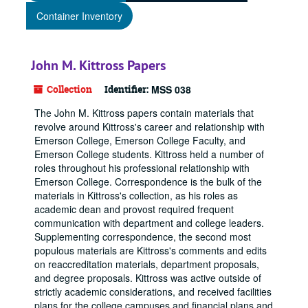
Container Inventory
John M. Kittross Papers
Collection
Identifier:
MSS 038
The John M. Kittross papers contain materials that
revolve around Kittross's career and relationship with
Emerson College, Emerson College Faculty, and
Emerson College students. Kittross held a number of
roles throughout his professional relationship with
Emerson College. Correspondence is the bulk of the
materials in Kittross's collection, as his roles as
academic dean and provost required frequent
communication with department and college leaders.
Supplementing correspondence, the second most
populous materials are Kittross's comments and edits
on reaccreditation materials, department proposals,
and degree proposals. Kittross was active outside of
strictly academic considerations, and received facilities
plans for the college campuses and financial plans and