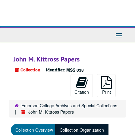
Skip
to
main
content
Toggle
Navigati
John M. Kittross Papers
Collection
Identifier:
MSS 038
Citation
Print
Emerson College Archives and Special Collections
John M. Kittross Papers
Collection Overview
Collection Organization