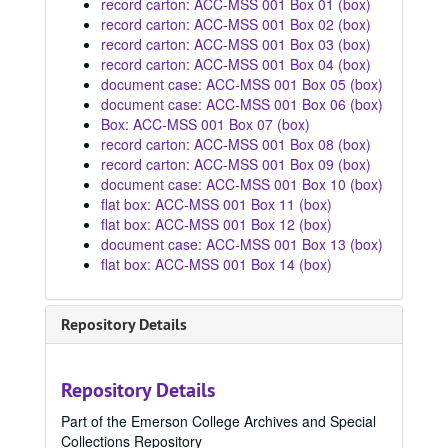
record carton: ACC-MSS 001 Box 01 (box)
record carton: ACC-MSS 001 Box 02 (box)
record carton: ACC-MSS 001 Box 03 (box)
record carton: ACC-MSS 001 Box 04 (box)
document case: ACC-MSS 001 Box 05 (box)
document case: ACC-MSS 001 Box 06 (box)
Box: ACC-MSS 001 Box 07 (box)
record carton: ACC-MSS 001 Box 08 (box)
record carton: ACC-MSS 001 Box 09 (box)
document case: ACC-MSS 001 Box 10 (box)
flat box: ACC-MSS 001 Box 11 (box)
flat box: ACC-MSS 001 Box 12 (box)
document case: ACC-MSS 001 Box 13 (box)
flat box: ACC-MSS 001 Box 14 (box)
Repository Details
Repository Details
Part of the Emerson College Archives and Special
Collections Repository