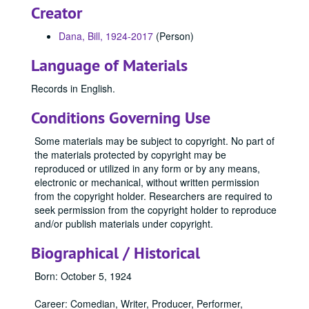
Creator
Dana, Bill, 1924-2017
(Person)
Language of Materials
Records in English.
Conditions Governing Use
Some materials may be subject to copyright. No part of
the materials protected by copyright may be
reproduced or utilized in any form or by any means,
electronic or mechanical, without written permission
from the copyright holder. Researchers are required to
seek permission from the copyright holder to reproduce
and/or publish materials under copyright.
Biographical / Historical
Born: October 5, 1924
Career: Comedian, Writer, Producer, Performer,