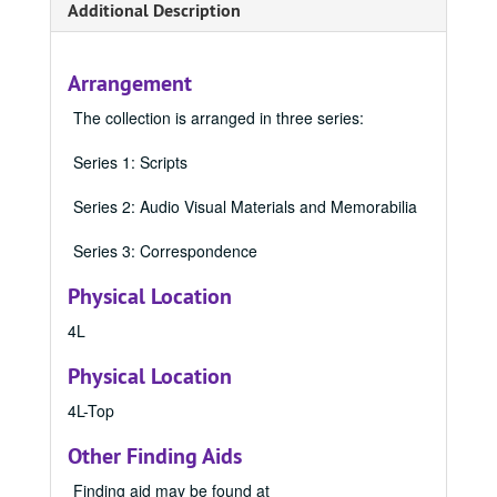
Additional Description
Arrangement
The collection is arranged in three series:
Series 1: Scripts
Series 2: Audio Visual Materials and Memorabilia
Series 3: Correspondence
Physical Location
4L
Physical Location
4L-Top
Other Finding Aids
Finding aid may be found at