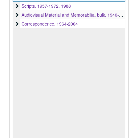
Scripts
Scripts, 1957-1972, 1988
Audiovisual Material and Memorabilia
Audiovisual Material and Memorabilia, bulk, 1940-2004, bulk 1950-1972
Correspondence
Correspondence, 1964-2004