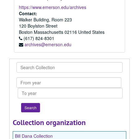
https://www.emerson.edu/archives
Contact:
Walker Building, Room 223
120 Boylston Street
Boston
Massachusetts
02116
United States
(617) 824-8301
archives@emerson.edu
Search
Collection
From
year
To
year
Collection organization
Bill Dana Collection