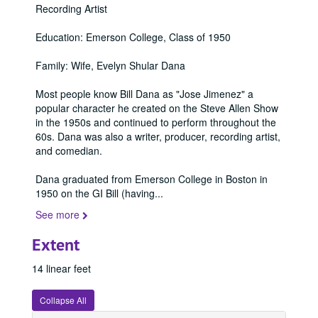
Recording Artist
Education: Emerson College, Class of 1950
Family: Wife, Evelyn Shular Dana
Most people know Bill Dana as "Jose Jimenez" a
popular character he created on the Steve Allen Show
in the 1950s and continued to perform throughout the
60s. Dana was also a writer, producer, recording artist,
and comedian.
Dana graduated from Emerson College in Boston in
1950 on the GI Bill (having
...
See more
Extent
14 linear feet
Collapse All