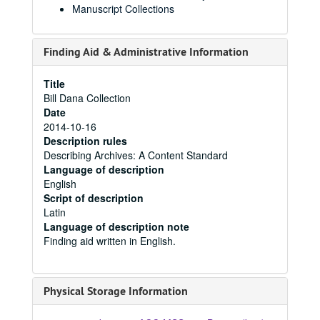
Manuscript Collections
Finding Aid & Administrative Information
Title
Bill Dana Collection
Date
2014-10-16
Description rules
Describing Archives: A Content Standard
Language of description
English
Script of description
Latin
Language of description note
Finding aid written in English.
Physical Storage Information