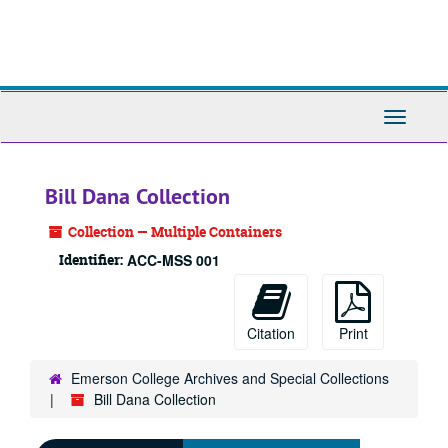
Skip
to
main
content
Toggle
Navigati
Bill Dana Collection
Collection — Multiple Containers
Identifier:
ACC-MSS 001
Citation
Print
Emerson College Archives and Special Collections
Bill Dana Collection