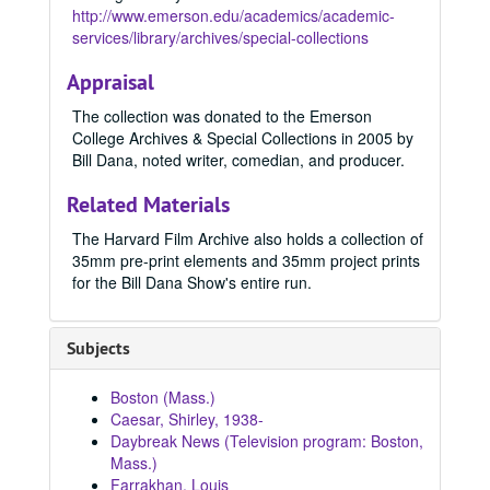
http://www.emerson.edu/academics/academic-
services/library/archives/special-collections
Appraisal
The collection was donated to the Emerson
College Archives & Special Collections in 2005 by
Bill Dana, noted writer, comedian, and producer.
Related Materials
The Harvard Film Archive also holds a collection of
35mm pre-print elements and 35mm project prints
for the Bill Dana Show's entire run.
Subjects
Boston (Mass.)
Caesar, Shirley, 1938-
Daybreak News (Television program: Boston,
Mass.)
Farrakhan, Louis