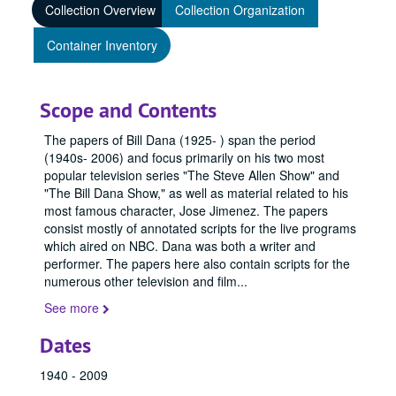
Collection Overview
Collection Organization
Container Inventory
Scope and Contents
The papers of Bill Dana (1925- ) span the period
(1940s- 2006) and focus primarily on his two most
popular television series "The Steve Allen Show" and
"The Bill Dana Show," as well as material related to his
most famous character, Jose Jimenez. The papers
consist mostly of annotated scripts for the live programs
which aired on NBC. Dana was both a writer and
performer. The papers here also contain scripts for the
numerous other television and film
...
See more
Dates
1940 - 2009