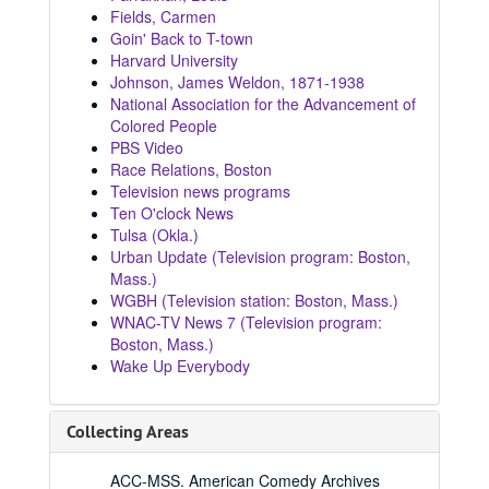
Fields, Carmen
Goin' Back to T-town
Harvard University
Johnson, James Weldon, 1871-1938
National Association for the Advancement of
Colored People
PBS Video
Race Relations, Boston
Television news programs
Ten O'clock News
Tulsa (Okla.)
Urban Update (Television program: Boston,
Mass.)
WGBH (Television station: Boston, Mass.)
WNAC-TV News 7 (Television program:
Boston, Mass.)
Wake Up Everybody
Collecting Areas
ACC-MSS. American Comedy Archives