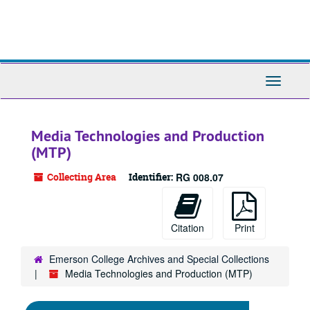
Skip
to
main
content
Toggle
Navigati
Media Technologies and Production
(MTP)
Collecting Area
Identifier:
RG 008.07
Citation
Print
Emerson College Archives and Special Collections
Media Technologies and Production (MTP)