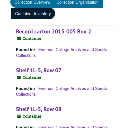
Collection Overview
Collection Organization
Container Inventory
Record carton 2015-005 Box 2
Container
Found in:
Emerson College Archives and Special
Collections
Shelf 1L-5, Row 07
Container
Found in:
Emerson College Archives and Special
Collections
Shelf 1L-5, Row 08
Container
Found in:
Emerson College Archives and Special