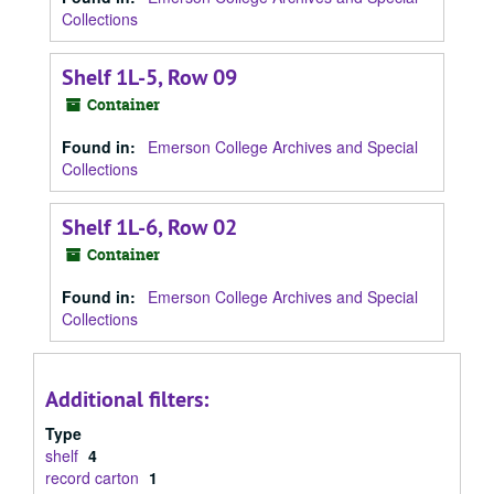
Collections
Shelf 1L-5, Row 09
Container
Found in:
Emerson College Archives and Special
Collections
Shelf 1L-6, Row 02
Container
Found in:
Emerson College Archives and Special
Collections
Additional filters:
Type
shelf
4
record carton
1