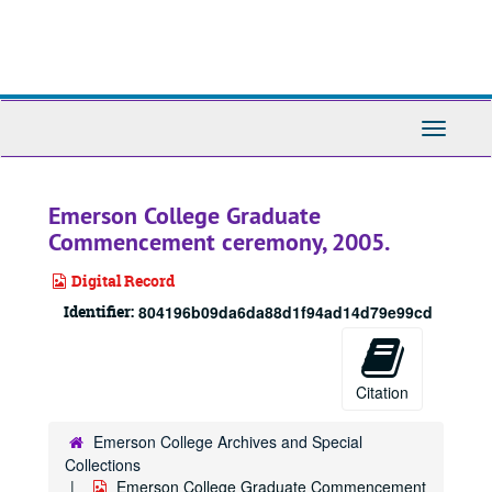
Skip
to
main
content
Toggle
Navigati
Emerson College Graduate
Commencement ceremony, 2005.
Digital Record
Identifier:
804196b09da6da88d1f94ad14d79e99cd
Citation
Emerson College Archives and Special
Collections
Emerson College Graduate Commencement