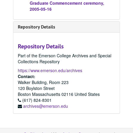
Graduate Commencement ceremony,
2005-05-16
Repository Details
Repository Details
Part of the Emerson College Archives and Special
Collections Repository
https://www.emerson.edu/archives
Contact:
Walker Building, Room 223
120 Boylston Street
Boston
Massachusetts
02116
United States
(617) 824-8301
archives@emerson.edu