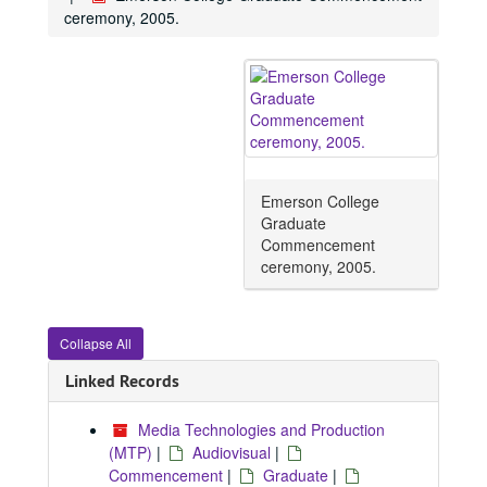
ceremony, 2005.
Emerson College
Graduate
Commencement
ceremony, 2005.
Collapse All
Linked Records
Media Technologies and Production
(MTP)
|
Audiovisual
|
Commencement
|
Graduate
|