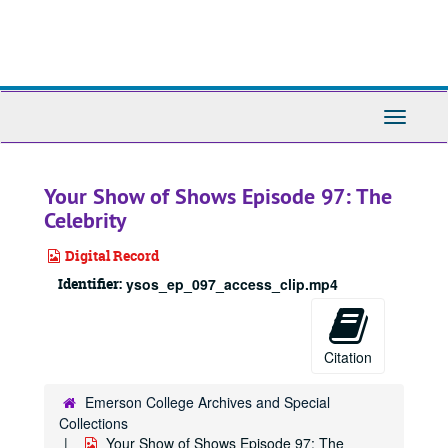
Skip
to
main
content
Toggle
Navigati
Your Show of Shows Episode 97: The
Celebrity
Digital Record
Identifier:
ysos_ep_097_access_clip.mp4
Citation
Emerson College Archives and Special
Collections
Your Show of Shows Episode 97: The