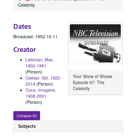
Celebrity
Dates
Broadcast: 1952-10-11
Creator
Liebman, Max,
1902-1981
(Person)
Your Show of Shows
Caesar, Sid, 1922-
Episode 97: The
2014
(Person)
Celebrity
Coca, Imogene,
1908-2001
(Person)
Collapse All
Subjects