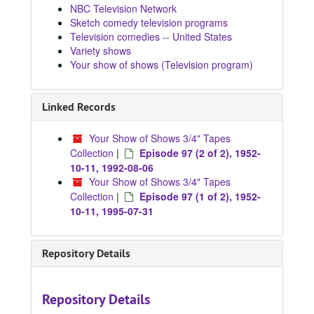
NBC Television Network
Sketch comedy television programs
Television comedies -- United States
Variety shows
Your show of shows (Television program)
Linked Records
Your Show of Shows 3/4" Tapes
Collection
|
Episode 97 (2 of 2), 1952-
10-11, 1992-08-06
Your Show of Shows 3/4" Tapes
Collection
|
Episode 97 (1 of 2), 1952-
10-11, 1995-07-31
Repository Details
Repository Details