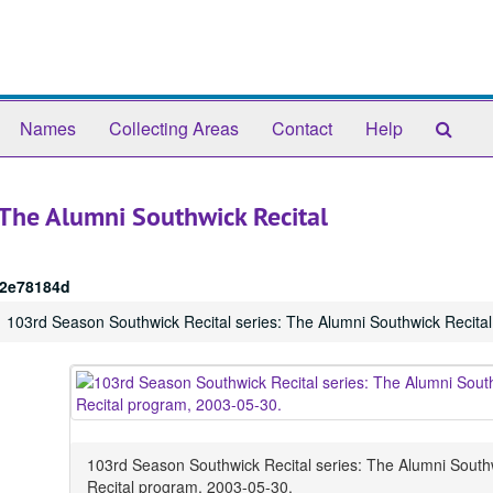
Sear
Names
Collecting Areas
Contact
Help
The
Arch
 The Alumni Southwick Recital
2e78184d
103rd Season Southwick Recital series: The Alumni Southwick Recita
103rd Season Southwick Recital series: The Alumni South
Recital program, 2003-05-30.