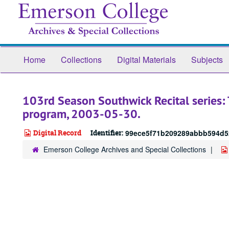
Skip
to
main
content
Home
Collections
Digital Materials
Subjects
103rd Season Southwick Recital series:
program, 2003-05-30.
Digital Record
Identifier:
99ece5f71b209289abbb594d5
Emerson College Archives and Special Collections