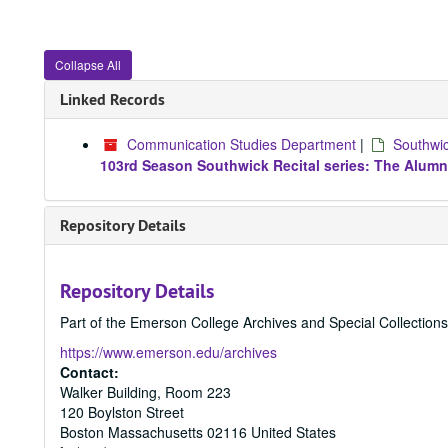
Collapse All
Linked Records
Communication Studies Department
|
Southwic
103rd Season Southwick Recital series: The Alumn
Repository Details
Repository Details
Part of the Emerson College Archives and Special Collection
https://www.emerson.edu/archives
Contact:
Walker Building, Room 223
120 Boylston Street
Boston
Massachusetts
02116
United States