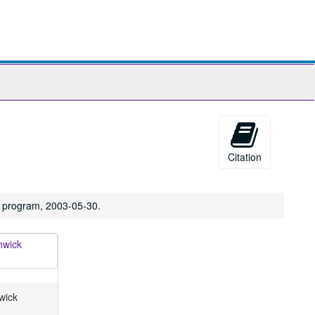
ch
ives
Citation
l program, 2003-05-30.
wick