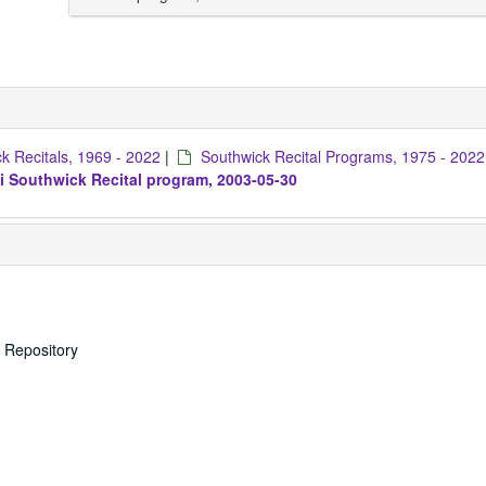
k Recitals, 1969 - 2022
|
Southwick Recital Programs, 1975 - 2022
i Southwick Recital program, 2003-05-30
s Repository