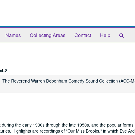
Sear
Names
Collecting Areas
Contact
Help
The
Arch
4-2
The Reverend Warren Debenham Comedy Sound Collection (ACC-M
 during the early 1930s through the late 1950s, and the popular forms 
uries. Highlights are recordings of "Our Miss Brooks," in which Eve Ar