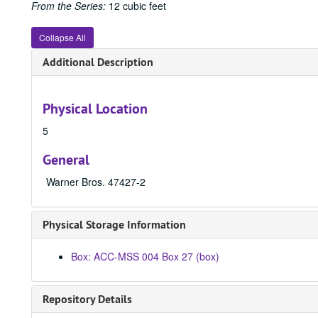
From the Series:
12 cubic feet
Collapse All
Additional Description
Physical Location
5
General
Warner Bros. 47427-2
Physical Storage Information
Box: ACC-MSS 004 Box 27 (box)
Repository Details