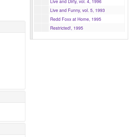
Live and Dirty, vol. 4, 1996
Live and Funny, vol. 5, 1993
Redd Foxx at Home, 1995
Restricted!, 1995
Spice can be Nice, 1995
Too hip for the Room, 1995
The Very Best of Redd Foxx, 1996
Fugg it!!! The Very Best of Redd Foxx + From Back in the Day (selections), 1998
Hearts and Flowers, 1998
World's Greatest Comedians, 2001
You're Good Enough, You're Smart Enough, 2001
The United States of America, vol. 2, 1996
Wussman Walking, 2001
Clinton: an Oral History (pre-release copy), 1998
He's Back – David Frye is Nixon, 1996
Laughing In Rhythm, 1994