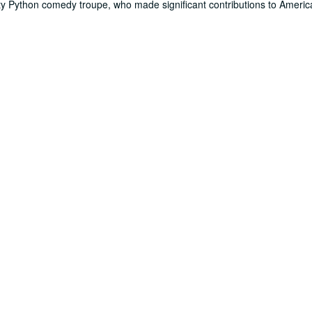
nty Python comedy troupe, who made significant contributions to Amer