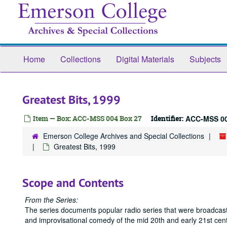
Skip
to
main
content
Home
Collections
Digital Materials
Subjects
Greatest Bits, 1999
Item — Box: ACC-MSS 004 Box 27
Identifier:
ACC-MSS 00
Emerson College Archives and Special Collections
Greatest Bits, 1999
Scope and Contents
From the Series:
The series documents popular radio series that were broadcast
and improvisational comedy of the mid 20th and early 21st cent