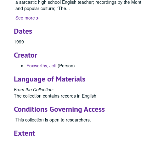
a sarcastic high school English teacher; recordings by the Mo
and popular culture; "The
...
See more
Dates
1999
Creator
Foxworthy, Jeff
(Person)
Language of Materials
From the Collection:
The collection contains records in English
Conditions Governing Access
This collection is open to researchers.
Extent