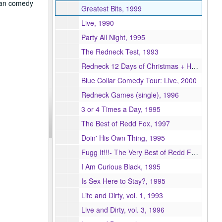
ican comedy
Greatest Bits, 1999
Live, 1990
Party All Night, 1995
The Redneck Test, 1993
Redneck 12 Days of Christmas + Here's Your Sign Christmas, 2003
Blue Collar Comedy Tour: Live, 2000
Redneck Games (single), 1996
3 or 4 Times a Day, 1995
The Best of Redd Fox, 1997
Doin' His Own Thing, 1995
Fugg It!!!- The Very Best of Redd Foxx, 1998
I Am Curious Black, 1995
Is Sex Here to Stay?, 1995
Life and Dirty, vol. 1, 1993
Live and Dirty, vol. 3, 1996