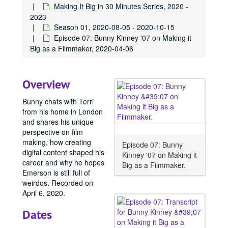
Making It Big in 30 Minutes Series, 2020 -
2023
Season 01, 2020-08-05 - 2020-10-15
Episode 07: Bunny Kinney '07 on Making it
Big as a Filmmaker, 2020-04-06
Overview
Bunny chats with Terri
from his home in London
and shares his unique
perspective on film
making, how creating
Episode 07: Bunny
digital content shaped his
Kinney '07 on Making it
career and why he hopes
Big as a Filmmaker.
Emerson is still full of
weirdos. Recorded on
April 6, 2020.
Dates