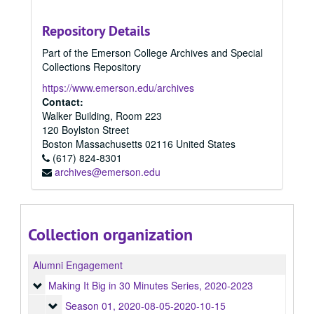
Repository Details
Part of the Emerson College Archives and Special
Collections Repository
https://www.emerson.edu/archives
Contact:
Walker Building, Room 223
120 Boylston Street
Boston
Massachusetts
02116
United States
(617) 824-8301
archives@emerson.edu
Collection organization
Alumni Engagement
Making It Big in 30 Minutes Series
Making It Big in 30 Minutes Series, 2020-2023
Season 01
Season 01, 2020-08-05-2020-10-15