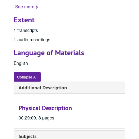
See more
Extent
1 transcripts
1 audio recordings
Language of Materials
English
Collapse All
Additional Description
Physical Description
00:29:09, 8 pages
Subjects