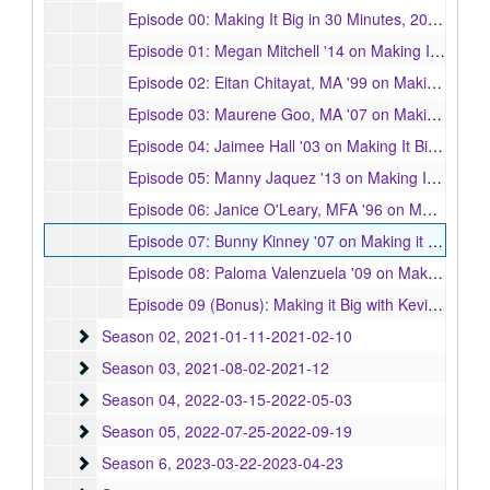
Episode 00: Making It Big in 30 Minutes, 2020-08-05
Episode 01: Megan Mitchell '14 on Making It Big in Broadcast Journalism, 2020-03-05
Episode 02: Eitan Chitayat, MA '99 on Making It Big as a Brand Creative Director, 2020-03-05
Episode 03: Maurene Goo, MA '07 on Making It Big as an Author, 2020-03-06
Episode 04: Jaimee Hall '03 on Making It Big as an Entrepreneur, 2020-04-13
Episode 05: Manny Jaquez '13 on Making It Big in the TV Industry, 2020-05-13
Episode 06: Janice O'Leary, MFA '96 on Making it Big in Publishing, 2020-04-20
Episode 07: Bunny Kinney '07 on Making it Big as a Filmmaker, 2020-04-06
Episode 08: Paloma Valenzuela '09 on Making it Big as an Artist, 2020-05-28
Episode 09 (Bonus): Making it Big with Kevin Bright '76 and Norman Lear '42, 2020-10-15
Season 02
Season 02, 2021-01-11-2021-02-10
Season 03
Season 03, 2021-08-02-2021-12
Season 04
Season 04, 2022-03-15-2022-05-03
Season 05
Season 05, 2022-07-25-2022-09-19
Season 6
Season 6, 2023-03-22-2023-04-23