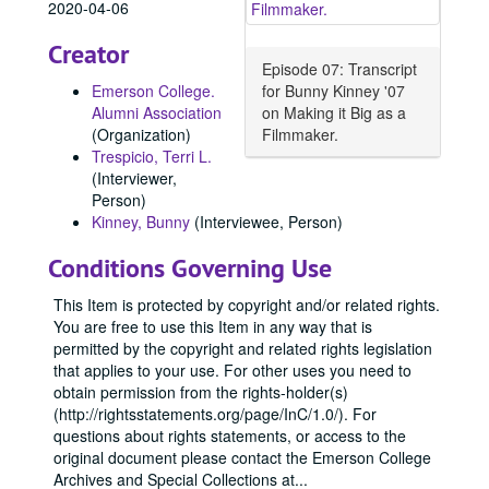
2020-04-06
Creator
Episode 07: Transcript
Emerson College.
for Bunny Kinney '07
Alumni Association
on Making it Big as a
(Organization)
Filmmaker.
Trespicio, Terri L.
(Interviewer,
Person)
Kinney, Bunny
(Interviewee, Person)
Conditions Governing Use
This Item is protected by copyright and/or related rights.
You are free to use this Item in any way that is
permitted by the copyright and related rights legislation
that applies to your use. For other uses you need to
obtain permission from the rights-holder(s)
(http://rightsstatements.org/page/InC/1.0/). For
questions about rights statements, or access to the
original document please contact the Emerson College
Archives and Special Collections at
...