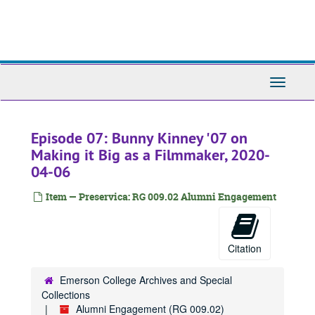
Skip
to
main
content
Toggle
Navigati
Episode 07: Bunny Kinney '07 on
Making it Big as a Filmmaker, 2020-
04-06
Item — Preservica: RG 009.02 Alumni Engagement
Citation
Emerson College Archives and Special
Collections
Alumni Engagement (RG 009.02)