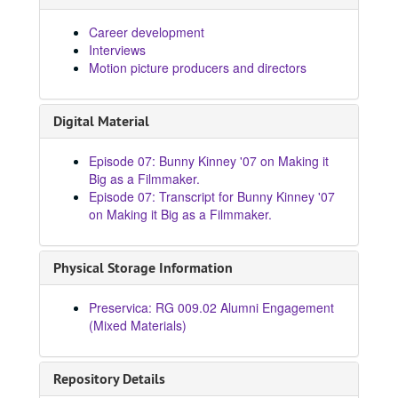
Career development
Interviews
Motion picture producers and directors
Digital Material
Episode 07: Bunny Kinney '07 on Making it
Big as a Filmmaker.
Episode 07: Transcript for Bunny Kinney '07
on Making it Big as a Filmmaker.
Physical Storage Information
Preservica: RG 009.02 Alumni Engagement
(Mixed Materials)
Repository Details