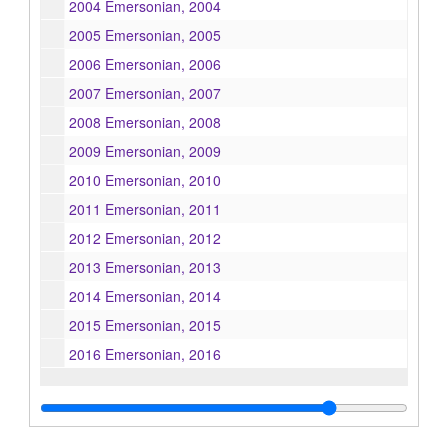
2004 Emersonian, 2004
2005 Emersonian, 2005
2006 Emersonian, 2006
2007 Emersonian, 2007
2008 Emersonian, 2008
2009 Emersonian, 2009
2010 Emersonian, 2010
2011 Emersonian, 2011
2012 Emersonian, 2012
2013 Emersonian, 2013
2014 Emersonian, 2014
2015 Emersonian, 2015
2016 Emersonian, 2016