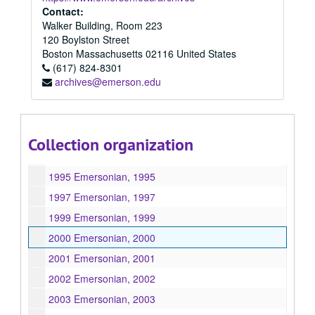
Contact:
1987 Emersonian, 1987
Walker Building, Room 223
1988 Emersonian, 1988
120 Boylston Street
Boston
Massachusetts
02116
United States
1989 Emersonian, 1989
(617) 824-8301
1990 Emersonian, 1990
archives@emerson.edu
1991 Emersonian, 1991
1992 Emersonian, 1992
1993 Emersonian, 1993
Collection organization
1994 Emersonian, 1994
1995 Emersonian, 1995
1997 Emersonian, 1997
1999 Emersonian, 1999
2000 Emersonian, 2000
2001 Emersonian, 2001
2002 Emersonian, 2002
2003 Emersonian, 2003