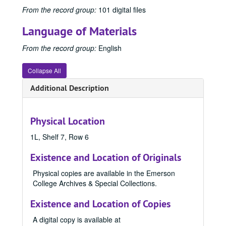
1956 Emersonian, 1956
From the record group:
101 digital files
1957 Emersonian, 1957
Language of Materials
1958 Emersonian, 1958
From the record group:
English
1959 Emersonian, 1959
1960 Emersonian, 1960
Collapse All
1961 Emersonian, 1961
Additional Description
1962 Emersonian, 1962
1963 Emersonian, 1963
Physical Location
1964 Emersonian, 1964
1L, Shelf 7, Row 6
1965 Emersonian, 1965
1966 Emersonian, 1966
Existence and Location of Originals
1967 Emersonian, 1967
Physical copies are available in the Emerson
College Archives & Special Collections.
1968 Emersonian, 1968
1969 Emersonian, 1969
Existence and Location of Copies
1970 Emersonian, 1970
A digital copy is available at