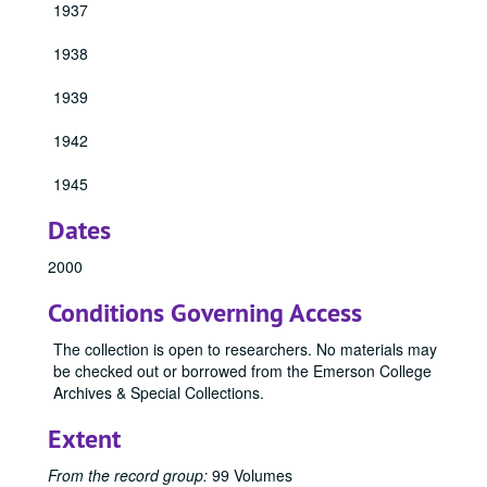
1933 Emersonian, 1933
1937
1934 Emersonian, 1934
1938
1940 Emersonian, 1940
1941 Emersonian, 1941
1939
1943 Emersonian, 1943
1942
1944 Emersonian, 1944
1945
1946 Emersonian, 1946
1947 Emersonian, 1947
Dates
1948 Emersonian, 1948
2000
1949 Emersonian, 1949
Conditions Governing Access
1950 Emersonian, 1950
1951 Emersonian, 1951
The collection is open to researchers. No materials may
be checked out or borrowed from the Emerson College
1952 Emersonian, 1952
Archives & Special Collections.
1953 Emersonian, 1953
Extent
1954 Emersonian, 1954
1955 Emersonian
From the record group:
99 Volumes