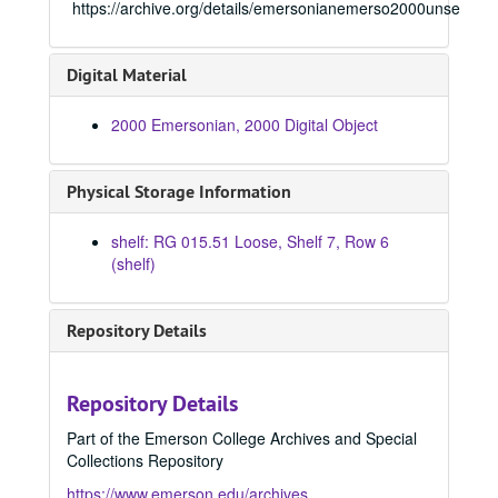
1971 Emersonian, 1971
https://archive.org/details/emersonianemerso2000unse
1972 Emersonian, 1972
1973 Emersonian, 1973
Digital Material
1974 Emersonian, 1974
2000 Emersonian, 2000 Digital Object
1975 Emersonian, 1975
1976 Emersonian, 1976
Physical Storage Information
1977 Emersonian, 1977
1978 Emersonian, 1978
shelf: RG 015.51 Loose, Shelf 7, Row 6
1979 Emersonian, 1979
(shelf)
1980 Emersonian, 1980
1981 Emersonian, 1981
Repository Details
1982 Emersonian, 1982
1983 Emersonian, 1983
Repository Details
1984 Emersonian, 1984
Part of the Emerson College Archives and Special
1985 Emersonian, 1985
Collections Repository
1986 Emersonian, 1986
https://www.emerson.edu/archives