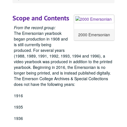
1918 Emersonian, 1918
1919 Emersonian, 1919
Scope and Contents
1920 Emersonian, 1920
From the record group:
1921 Emersonian, 1921
The Emersonian yearbook
2000 Emersonian
1922 Emersonian, 1922
began production in 1908 and
is still currently being
1923 Emersonian, 1923
produced. For several years
1924 Emersonian, 1924
(1988, 1989, 1991, 1992, 1993, 1994 and 1996), a
1925 Emersonian, 1925
video yearbook was produced in addition to the printed
yearbook. Beginning in 2016, the Emersonian is no
1926 Emersonian, 1926
longer being printed, and is instead published digitally.
1927 Emersonian, 1927
The Emerson College Archives & Special Collections
does not have the following years:
1928 Emersonian, 1928
1929 Emersonian, 1929
1916
1930 Emersonian, 1930
1935
1931 Emersonian, 1931
1936
1932 Emersonian, 1932