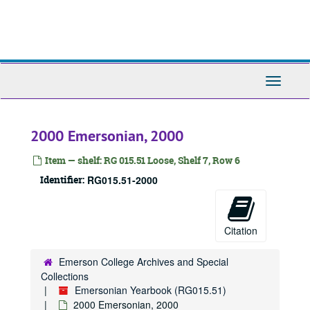
Skip
to
main
content
Toggle
Navigati
Emersonian Yearbook
2000 Emersonian, 2000
1908 Emersonian, 1908
1909 Emersonian, 1909
Item — shelf: RG 015.51 Loose, Shelf 7, Row 6
1910 Emersonian, 1910
Identifier:
RG015.51-2000
1911 Emersonian, 1911
1912 Emersonian, 1912
Citation
1913 Emersonian, 1913
1914 Emersonian, 1914
Emerson College Archives and Special
Collections
1915 Emersonian, 1915
Emersonian Yearbook (RG015.51)
1917 Emersonian, 1917
2000 Emersonian, 2000