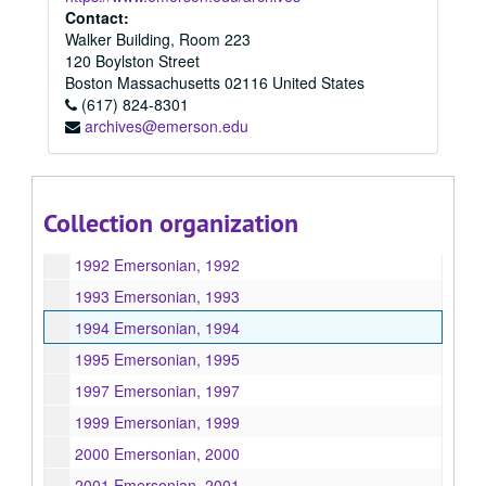
1984 Emersonian, 1984
Contact:
Walker Building, Room 223
1985 Emersonian, 1985
120 Boylston Street
1986 Emersonian, 1986
Boston
Massachusetts
02116
United States
(617) 824-8301
1987 Emersonian, 1987
archives@emerson.edu
1988 Emersonian, 1988
1989 Emersonian, 1989
1990 Emersonian, 1990
Collection organization
1991 Emersonian, 1991
1992 Emersonian, 1992
1993 Emersonian, 1993
1994 Emersonian, 1994
1995 Emersonian, 1995
1997 Emersonian, 1997
1999 Emersonian, 1999
2000 Emersonian, 2000
2001 Emersonian, 2001