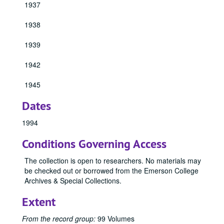
1937
1931 Emersonian, 1931
1938
1932 Emersonian, 1932
1933 Emersonian, 1933
1939
1934 Emersonian, 1934
1942
1940 Emersonian, 1940
1941 Emersonian, 1941
1945
1943 Emersonian, 1943
Dates
1944 Emersonian, 1944
1994
1946 Emersonian, 1946
Conditions Governing Access
1947 Emersonian, 1947
1948 Emersonian, 1948
The collection is open to researchers. No materials may
be checked out or borrowed from the Emerson College
1949 Emersonian, 1949
Archives & Special Collections.
1950 Emersonian, 1950
Extent
1951 Emersonian, 1951
1952 Emersonian, 1952
From the record group:
99 Volumes