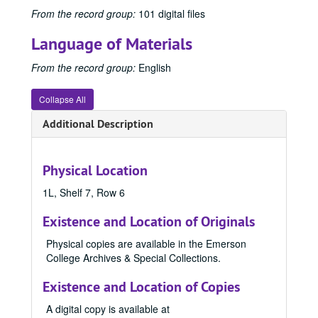
1953 Emersonian, 1953
From the record group:
101 digital files
1954 Emersonian, 1954
Language of Materials
1955 Emersonian
From the record group:
English
1956 Emersonian, 1956
1957 Emersonian, 1957
Collapse All
1958 Emersonian, 1958
Additional Description
1959 Emersonian, 1959
1960 Emersonian, 1960
Physical Location
1961 Emersonian, 1961
1962 Emersonian, 1962
1L, Shelf 7, Row 6
1963 Emersonian, 1963
Existence and Location of Originals
1964 Emersonian, 1964
Physical copies are available in the Emerson
1965 Emersonian, 1965
College Archives & Special Collections.
1966 Emersonian, 1966
Existence and Location of Copies
1967 Emersonian, 1967
A digital copy is available at
1968 Emersonian, 1968