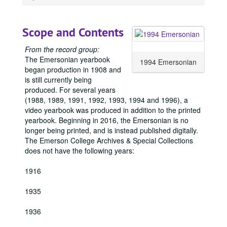
1914 Emersonian, 1914
1915 Emersonian, 1915
Scope and Contents
1917 Emersonian, 1917
1918 Emersonian, 1918
From the record group:
The Emersonian yearbook
1919 Emersonian, 1919
1994 Emersonian
began production in 1908 and
1920 Emersonian, 1920
is still currently being
produced. For several years
1921 Emersonian, 1921
(1988, 1989, 1991, 1992, 1993, 1994 and 1996), a
1922 Emersonian, 1922
video yearbook was produced in addition to the printed
yearbook. Beginning in 2016, the Emersonian is no
1923 Emersonian, 1923
longer being printed, and is instead published digitally.
1924 Emersonian, 1924
The Emerson College Archives & Special Collections
1925 Emersonian, 1925
does not have the following years:
1926 Emersonian, 1926
1916
1927 Emersonian, 1927
1935
1928 Emersonian, 1928
1929 Emersonian, 1929
1936
1930 Emersonian, 1930