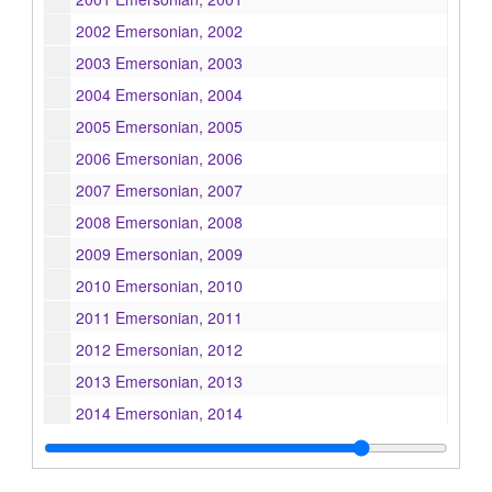
2002 Emersonian, 2002
2003 Emersonian, 2003
2004 Emersonian, 2004
2005 Emersonian, 2005
2006 Emersonian, 2006
2007 Emersonian, 2007
2008 Emersonian, 2008
2009 Emersonian, 2009
2010 Emersonian, 2010
2011 Emersonian, 2011
2012 Emersonian, 2012
2013 Emersonian, 2013
2014 Emersonian, 2014
2015 Emersonian, 2015
2016 Emersonian, 2016