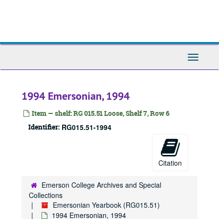
Skip
to
main
content
Toggle
Navigati
1994 Emersonian, 1994
Item — shelf: RG 015.51 Loose, Shelf 7, Row 6
Emersonian Yearbook
Identifier:
RG015.51-1994
1908 Emersonian, 1908
1909 Emersonian, 1909
Citation
1910 Emersonian, 1910
1911 Emersonian, 1911
Emerson College Archives and Special
1912 Emersonian, 1912
Collections
Emersonian Yearbook (RG015.51)
1913 Emersonian, 1913
1994 Emersonian, 1994