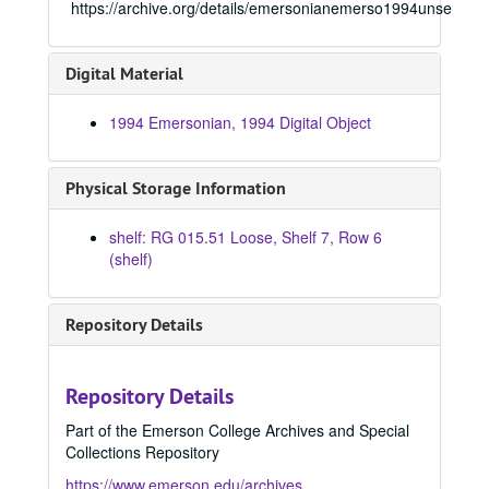
https://archive.org/details/emersonianemerso1994unse
1969 Emersonian, 1969
1970 Emersonian, 1970
Digital Material
1971 Emersonian, 1971
1972 Emersonian, 1972
1994 Emersonian, 1994 Digital Object
1973 Emersonian, 1973
1974 Emersonian, 1974
Physical Storage Information
1975 Emersonian, 1975
shelf: RG 015.51 Loose, Shelf 7, Row 6
1976 Emersonian, 1976
(shelf)
1977 Emersonian, 1977
1978 Emersonian, 1978
Repository Details
1979 Emersonian, 1979
1980 Emersonian, 1980
Repository Details
1981 Emersonian, 1981
Part of the Emerson College Archives and Special
1982 Emersonian, 1982
Collections Repository
1983 Emersonian, 1983
https://www.emerson.edu/archives