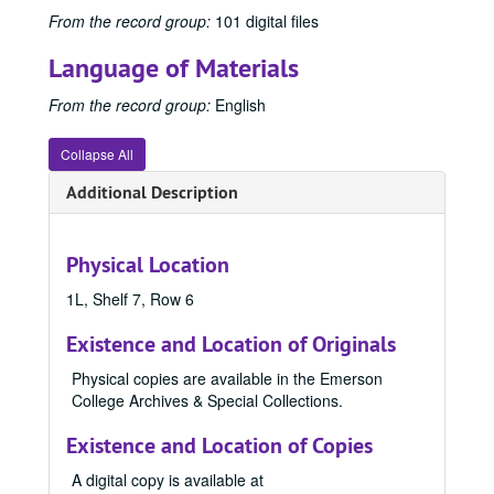
1950 Emersonian, 1950
From the record group:
101 digital files
1951 Emersonian, 1951
Language of Materials
1952 Emersonian, 1952
From the record group:
English
1953 Emersonian, 1953
1954 Emersonian, 1954
Collapse All
1955 Emersonian
Additional Description
1956 Emersonian, 1956
1957 Emersonian, 1957
Physical Location
1958 Emersonian, 1958
1959 Emersonian, 1959
1L, Shelf 7, Row 6
1960 Emersonian, 1960
Existence and Location of Originals
1961 Emersonian, 1961
Physical copies are available in the Emerson
1962 Emersonian, 1962
College Archives & Special Collections.
1963 Emersonian, 1963
Existence and Location of Copies
1964 Emersonian, 1964
A digital copy is available at
1965 Emersonian, 1965