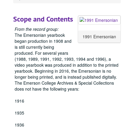
1911 Emersonian, 1911
1912 Emersonian, 1912
Scope and Contents
1913 Emersonian, 1913
1914 Emersonian, 1914
From the record group:
The Emersonian yearbook
1915 Emersonian, 1915
1991 Emersonian
began production in 1908 and
1917 Emersonian, 1917
is still currently being
produced. For several years
1918 Emersonian, 1918
(1988, 1989, 1991, 1992, 1993, 1994 and 1996), a
1919 Emersonian, 1919
video yearbook was produced in addition to the printed
yearbook. Beginning in 2016, the Emersonian is no
1920 Emersonian, 1920
longer being printed, and is instead published digitally.
1921 Emersonian, 1921
The Emerson College Archives & Special Collections
1922 Emersonian, 1922
does not have the following years:
1923 Emersonian, 1923
1916
1924 Emersonian, 1924
1935
1925 Emersonian, 1925
1926 Emersonian, 1926
1936
1927 Emersonian, 1927