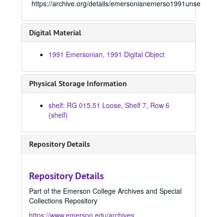
https://archive.org/details/emersonianemerso1991unse
1966 Emersonian, 1966
1967 Emersonian, 1967
Digital Material
1968 Emersonian, 1968
1969 Emersonian, 1969
1991 Emersonian, 1991 Digital Object
1970 Emersonian, 1970
1971 Emersonian, 1971
Physical Storage Information
1972 Emersonian, 1972
shelf: RG 015.51 Loose, Shelf 7, Row 6
1973 Emersonian, 1973
(shelf)
1974 Emersonian, 1974
1975 Emersonian, 1975
Repository Details
1976 Emersonian, 1976
1977 Emersonian, 1977
Repository Details
1978 Emersonian, 1978
Part of the Emerson College Archives and Special
1979 Emersonian, 1979
Collections Repository
1980 Emersonian, 1980
https://www.emerson.edu/archives