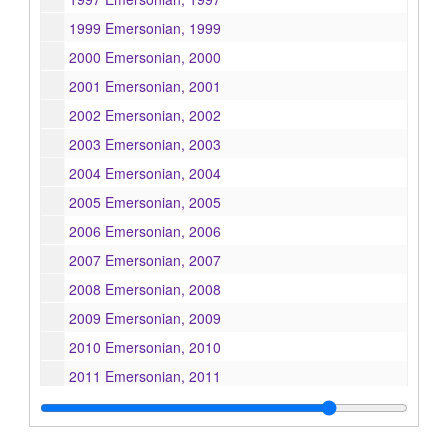
1999 Emersonian, 1999
2000 Emersonian, 2000
2001 Emersonian, 2001
2002 Emersonian, 2002
2003 Emersonian, 2003
2004 Emersonian, 2004
2005 Emersonian, 2005
2006 Emersonian, 2006
2007 Emersonian, 2007
2008 Emersonian, 2008
2009 Emersonian, 2009
2010 Emersonian, 2010
2011 Emersonian, 2011
2012 Emersonian, 2012
2013 Emersonian, 2013