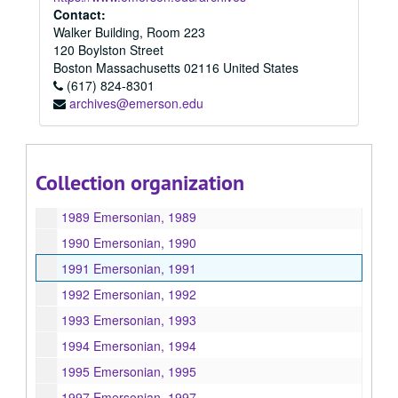
1981 Emersonian, 1981
Contact:
Walker Building, Room 223
1982 Emersonian, 1982
120 Boylston Street
1983 Emersonian, 1983
Boston
Massachusetts
02116
United States
(617) 824-8301
1984 Emersonian, 1984
archives@emerson.edu
1985 Emersonian, 1985
1986 Emersonian, 1986
1987 Emersonian, 1987
Collection organization
1988 Emersonian, 1988
1989 Emersonian, 1989
1990 Emersonian, 1990
1991 Emersonian, 1991
1992 Emersonian, 1992
1993 Emersonian, 1993
1994 Emersonian, 1994
1995 Emersonian, 1995
1997 Emersonian, 1997