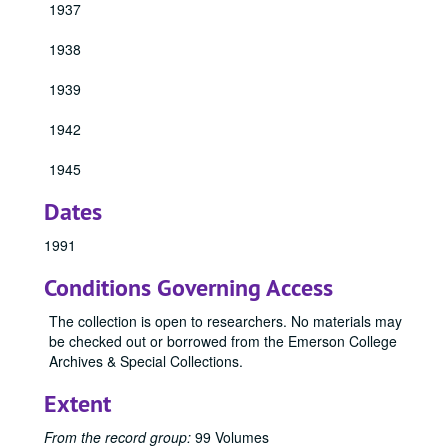
1937
1928 Emersonian, 1928
1938
1929 Emersonian, 1929
1930 Emersonian, 1930
1939
1931 Emersonian, 1931
1942
1932 Emersonian, 1932
1933 Emersonian, 1933
1945
1934 Emersonian, 1934
Dates
1940 Emersonian, 1940
1991
1941 Emersonian, 1941
Conditions Governing Access
1943 Emersonian, 1943
1944 Emersonian, 1944
The collection is open to researchers. No materials may
be checked out or borrowed from the Emerson College
1946 Emersonian, 1946
Archives & Special Collections.
1947 Emersonian, 1947
Extent
1948 Emersonian, 1948
1949 Emersonian, 1949
From the record group:
99 Volumes