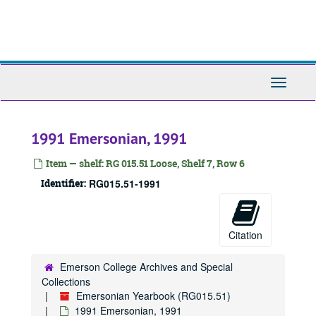
Skip
to
main
content
Toggle
Navigati
1991 Emersonian, 1991
Item — shelf: RG 015.51 Loose, Shelf 7, Row 6
Identifier:
RG015.51-1991
Citation
Emersonian Yearbook
1908 Emersonian, 1908
Emerson College Archives and Special
1909 Emersonian, 1909
Collections
Emersonian Yearbook (RG015.51)
1910 Emersonian, 1910
1991 Emersonian, 1991