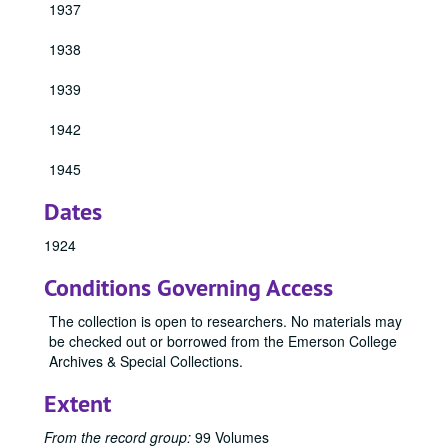
1937
1938
1939
1942
1945
Dates
1924
Conditions Governing Access
The collection is open to researchers. No materials may
be checked out or borrowed from the Emerson College
Archives & Special Collections.
Extent
From the record group:
99 Volumes