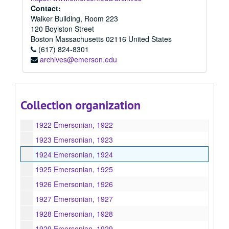
1913 Emersonian, 1913
Contact:
Walker Building, Room 223
1914 Emersonian, 1914
120 Boylston Street
1915 Emersonian, 1915
Boston
Massachusetts
02116
United States
(617) 824-8301
1917 Emersonian, 1917
archives@emerson.edu
1918 Emersonian, 1918
1919 Emersonian, 1919
1920 Emersonian, 1920
Collection organization
1921 Emersonian, 1921
1922 Emersonian, 1922
1923 Emersonian, 1923
1924 Emersonian, 1924
1925 Emersonian, 1925
1926 Emersonian, 1926
1927 Emersonian, 1927
1928 Emersonian, 1928
1929 Emersonian, 1929