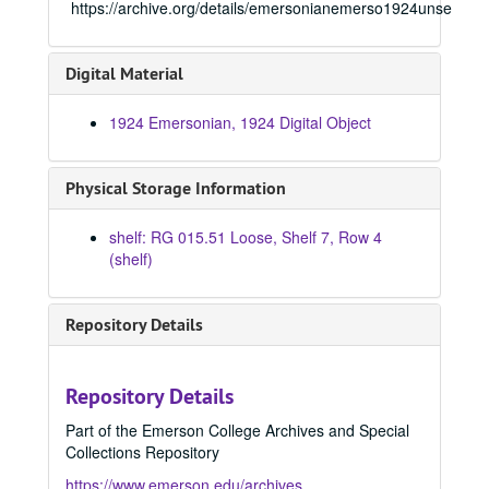
https://archive.org/details/emersonianemerso1924unse
Digital Material
1924 Emersonian, 1924 Digital Object
Physical Storage Information
shelf: RG 015.51 Loose, Shelf 7, Row 4
(shelf)
Emersonian Yearbook
Repository Details
1908 Emersonian, 1908
1909 Emersonian, 1909
Repository Details
1910 Emersonian, 1910
Part of the Emerson College Archives and Special
1911 Emersonian, 1911
Collections Repository
1912 Emersonian, 1912
https://www.emerson.edu/archives