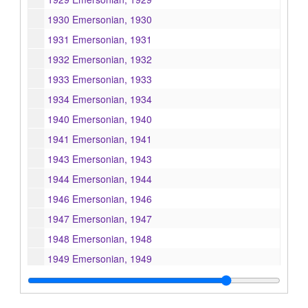
1930 Emersonian, 1930
1931 Emersonian, 1931
1932 Emersonian, 1932
1933 Emersonian, 1933
1934 Emersonian, 1934
1940 Emersonian, 1940
1941 Emersonian, 1941
1943 Emersonian, 1943
1944 Emersonian, 1944
1946 Emersonian, 1946
1947 Emersonian, 1947
1948 Emersonian, 1948
1949 Emersonian, 1949
1950 Emersonian, 1950
1951 Emersonian, 1951