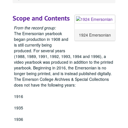
Scope and Contents
From the record group:
The Emersonian yearbook
1924 Emersonian
began production in 1908 and
is still currently being
produced. For several years
(1988, 1989, 1991, 1992, 1993, 1994 and 1996), a
video yearbook was produced in addition to the printed
yearbook. Beginning in 2016, the Emersonian is no
longer being printed, and is instead published digitally.
The Emerson College Archives & Special Collections
does not have the following years:
1916
1935
1936