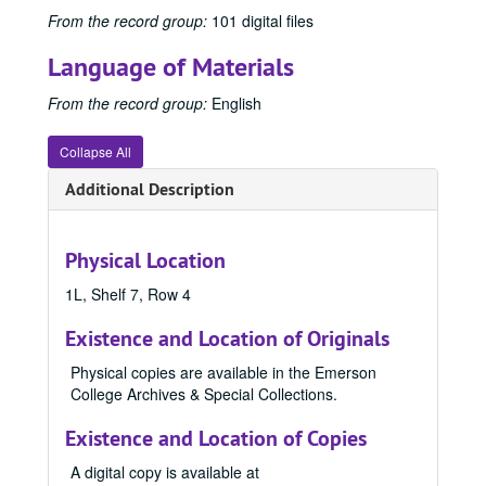
From the record group:
101 digital files
Language of Materials
From the record group:
English
Collapse All
Additional Description
Physical Location
1L, Shelf 7, Row 4
Existence and Location of Originals
Physical copies are available in the Emerson
College Archives & Special Collections.
Existence and Location of Copies
A digital copy is available at