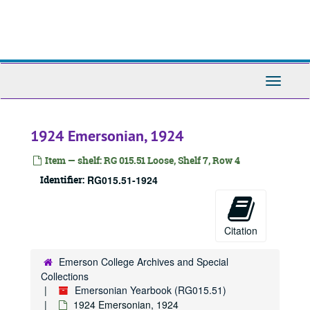
Skip
to
main
content
Toggle
Navigati
1924 Emersonian, 1924
Item — shelf: RG 015.51 Loose, Shelf 7, Row 4
Identifier:
RG015.51-1924
Citation
Emerson College Archives and Special
Collections
Emersonian Yearbook (RG015.51)
1924 Emersonian, 1924