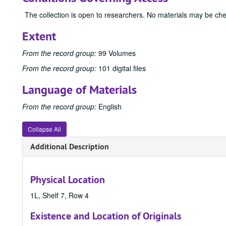
The collection is open to researchers. No materials may be ch
Extent
From the record group:
99 Volumes
From the record group:
101 digital files
Language of Materials
From the record group:
English
Collapse All
Additional Description
Physical Location
1L, Shelf 7, Row 4
Existence and Location of Originals