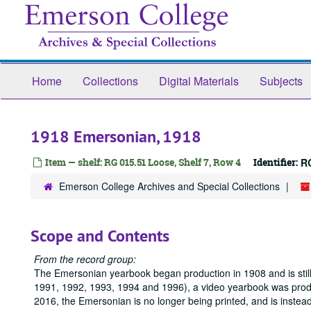
Skip
to
main
content
Home
Collections
Digital Materials
Subjects
1918 Emersonian, 1918
Item — shelf: RG 015.51 Loose, Shelf 7, Row 4
Identifier:
R
Emerson College Archives and Special Collections
Scope and Contents
From the record group:
The Emersonian yearbook began production in 1908 and is still
1991, 1992, 1993, 1994 and 1996), a video yearbook was produc
2016, the Emersonian is no longer being printed, and is instea