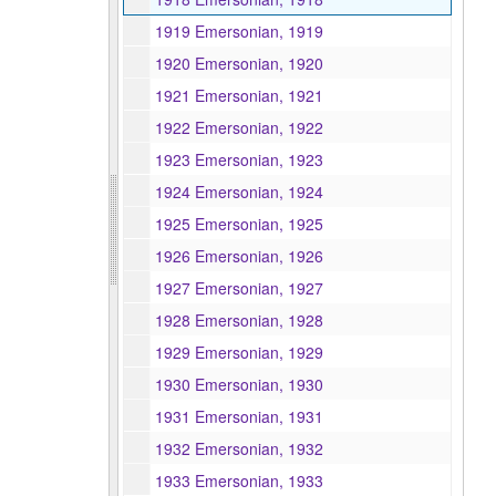
1919 Emersonian, 1919
1920 Emersonian, 1920
1921 Emersonian, 1921
1922 Emersonian, 1922
1923 Emersonian, 1923
1924 Emersonian, 1924
1925 Emersonian, 1925
1926 Emersonian, 1926
1927 Emersonian, 1927
1928 Emersonian, 1928
1929 Emersonian, 1929
1930 Emersonian, 1930
1931 Emersonian, 1931
1932 Emersonian, 1932
1933 Emersonian, 1933