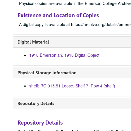
Physical copies are available in the Emerson College Archive
Existence and Location of Copies
A digital copy is available at https://archive.org/details/e
Digital Material
1918 Emersonian, 1918 Digital Object
Physical Storage Information
shelf: RG 015.51 Loose, Shelf 7, Row 4 (shelf)
Repository Details
Repository Details