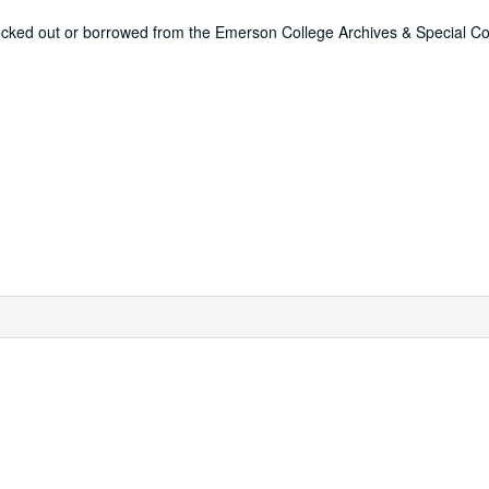
ecked out or borrowed from the Emerson College Archives & Special Col