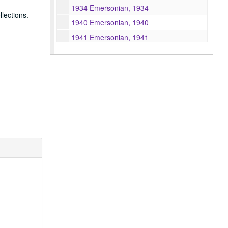
1934 Emersonian, 1934
lections.
1940 Emersonian, 1940
1941 Emersonian, 1941
1943 Emersonian, 1943
1944 Emersonian, 1944
1946 Emersonian, 1946
1947 Emersonian, 1947
1948 Emersonian, 1948
1949 Emersonian, 1949
1950 Emersonian, 1950
1951 Emersonian, 1951
1952 Emersonian, 1952
1953 Emersonian, 1953
1954 Emersonian, 1954
1955 Emersonian