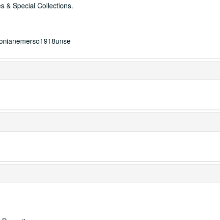
s & Special Collections.
mersonianemerso1918unse