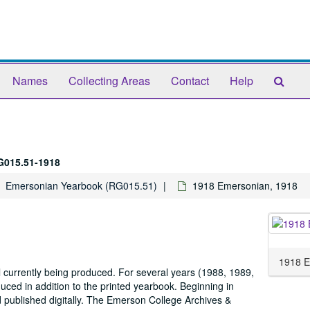
Sear
Names
Collecting Areas
Contact
Help
The
Arch
G015.51-1918
Emersonian Yearbook (RG015.51)
1918 Emersonian, 1918
1918 E
 currently being produced. For several years (1988, 1989,
ed in addition to the printed yearbook. Beginning in
d published digitally. The Emerson College Archives &