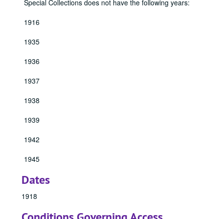
Special Collections does not have the following years:
1916
1935
1936
1937
1938
1939
1942
1945
Dates
1918
Conditions Governing Access