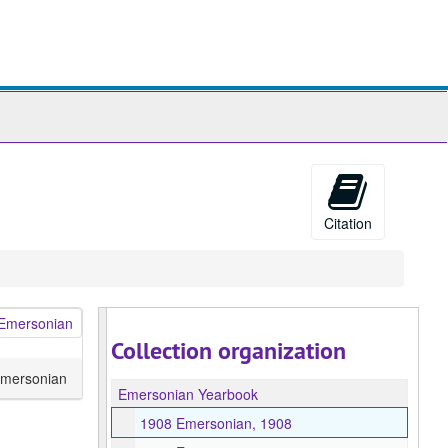
ch
ives
Citation
Collection organization
mersonian
Emersonian Yearbook
1908 Emersonian, 1908