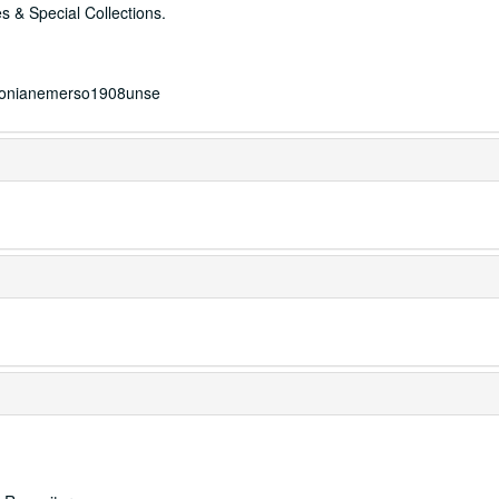
s & Special Collections.
mersonianemerso1908unse