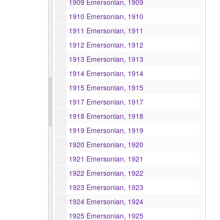
1909 Emersonian, 1909
1910 Emersonian, 1910
1911 Emersonian, 1911
1912 Emersonian, 1912
1913 Emersonian, 1913
1914 Emersonian, 1914
1915 Emersonian, 1915
1917 Emersonian, 1917
1918 Emersonian, 1918
1919 Emersonian, 1919
1920 Emersonian, 1920
1921 Emersonian, 1921
1922 Emersonian, 1922
1923 Emersonian, 1923
1924 Emersonian, 1924
1925 Emersonian, 1925