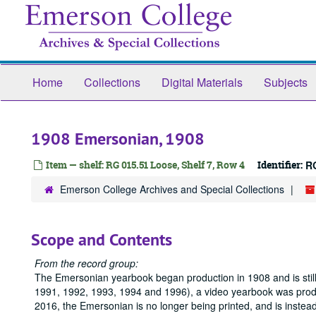
Skip
to
main
content
Home
Collections
Digital Materials
Subjects
1908 Emersonian, 1908
Item — shelf: RG 015.51 Loose, Shelf 7, Row 4
Identifier:
R
Emerson College Archives and Special Collections
Scope and Contents
From the record group:
The Emersonian yearbook began production in 1908 and is still
1991, 1992, 1993, 1994 and 1996), a video yearbook was produc
2016, the Emersonian is no longer being printed, and is instea