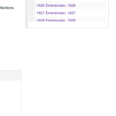
1926 Emersonian, 1926
lections.
1927 Emersonian, 1927
1928 Emersonian, 1928
1929 Emersonian, 1929
1930 Emersonian, 1930
1931 Emersonian, 1931
1932 Emersonian, 1932
1933 Emersonian, 1933
1934 Emersonian, 1934
1940 Emersonian, 1940
1941 Emersonian, 1941
1943 Emersonian, 1943
1944 Emersonian, 1944
1946 Emersonian, 1946
1947 Emersonian, 1947