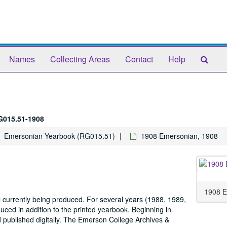
Sear
Names
Collecting Areas
Contact
Help
The
Arch
G015.51-1908
Emersonian Yearbook (RG015.51)
1908 Emersonian, 1908
1908 E
 currently being produced. For several years (1988, 1989,
ed in addition to the printed yearbook. Beginning in
d published digitally. The Emerson College Archives &