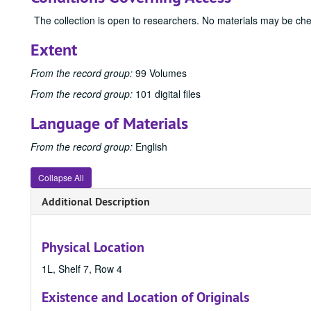
The collection is open to researchers. No materials may be ch
Extent
From the record group:
99 Volumes
From the record group:
101 digital files
Language of Materials
From the record group:
English
Collapse All
Additional Description
Physical Location
1L, Shelf 7, Row 4
Existence and Location of Originals