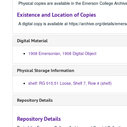
Physical copies are available in the Emerson College Archive
Existence and Location of Copies
A digital copy is available at https://archive.org/details/e
Digital Material
1908 Emersonian, 1908 Digital Object
Physical Storage Information
shelf: RG 015.51 Loose, Shelf 7, Row 4 (shelf)
Repository Details
Repository Details