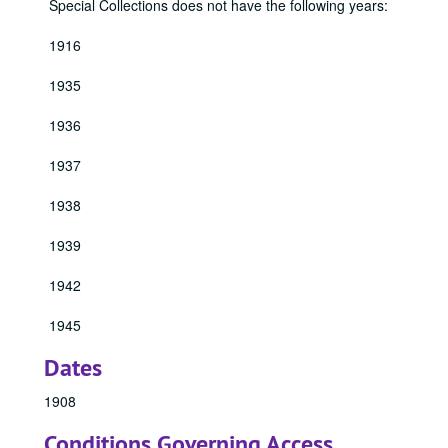
Special Collections does not have the following years:
1916
1935
1936
1937
1938
1939
1942
1945
Dates
1908
Conditions Governing Access