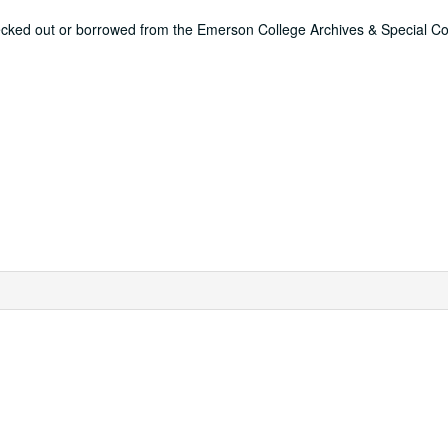
ecked out or borrowed from the Emerson College Archives & Special Col