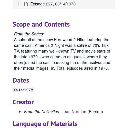
Episode 227, 03/14/1978
Scope and Contents
From the Series:
A spin-off of the show Fernwood 2-Nite, featuring the
same cast. America 2-Night was a satire of 70's Talk
TV, featuring many well-known TV and movie stars of
the late 1970's who came on as guests, where they
often joined the cast in making fun of themselves and
their media images. 65 Total episodes aired in 1978.
Dates
03/14/1978
Creator
From the Collection:
Lear, Norman
(Person)
Language of Materials