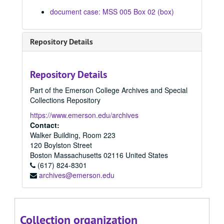
Episode 207, 02/20/1978
document case: MSS 005 Box 02 (box)
Episode 210, 02/22/1978
Episode 211, 02/22/1978
Repository Details
Episode 212, 02/22/1978
Episode 213, 02/27/1978
Repository Details
Episode 214, 02/27/1978
Part of the Emerson College Archives and Special
Episode 215, 02/28/1978
Collections Repository
Episode 216, 02/28/1978
https://www.emerson.edu/archives
Episode 217, 03/01/1978
Contact:
Walker Building, Room 223
Episode 218, 03/01/1978
120 Boylston Street
Episode 219, 03/06/1978
Boston
Massachusetts
02116
United States
(617) 824-8301
Episode 220, 03/06/1978
archives@emerson.edu
Episode 221, 03/07/1978
Episode 222, 03/07/1978
Episode 223, 03/08/1978
Collection organization
Episode 224, 03/08/1978