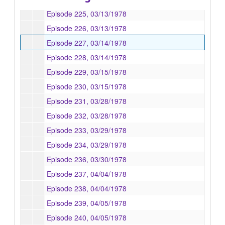
Episode 225, 03/13/1978
Episode 226, 03/13/1978
Episode 227, 03/14/1978
Episode 228, 03/14/1978
Episode 229, 03/15/1978
Episode 230, 03/15/1978
Episode 231, 03/28/1978
Episode 232, 03/28/1978
Episode 233, 03/29/1978
Episode 234, 03/29/1978
Episode 236, 03/30/1978
Episode 237, 04/04/1978
Episode 238, 04/04/1978
Episode 239, 04/05/1978
Episode 240, 04/05/1978