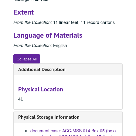
Extent
From the Collection:
11 linear feet; 11 record cartons
Language of Materials
From the Collection:
English
Collapse All
Additional Description
Physical Location
4L
Physical Storage Information
document case: ACC-MSS 014 Box 05 (box)