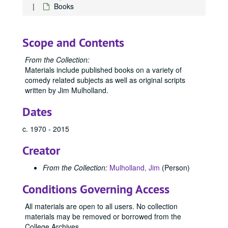
Books
Scope and Contents
From the Collection:
Materials include published books on a variety of
comedy related subjects as well as original scripts
written by Jim Mulholland.
Dates
c. 1970 - 2015
Creator
From the Collection:
Mulholland, Jim
(Person)
Conditions Governing Access
All materials are open to all users. No collection
materials may be removed or borrowed from the
College Archives.