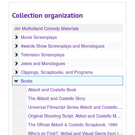
Collection organization
Jim Mulholland Comedy Materials
Movie Screenplays
Movie Screenplays
Awards Show Screenplays and Monologues
Awards Show Screenplays and Monologues
Television Screenplays
Television Screenplays
Jokes and Monologues
Jokes and Monologues
Clippings, Scrapbooks, and Programs
Clippings, Scrapbooks, and Programs
Books
Books
Abbott and Costello Book
The Abbott and Costello Story
Universal Filmscript Series Abbott and Costello: Buck Privates
Original Shooting Script: Abbot and Costello Meet Frankenstein
The Official Abbott & Costello Scrapbook, 1990
Who's on First?: Verbal and Visual Gems from the Films of Abbott & Costello