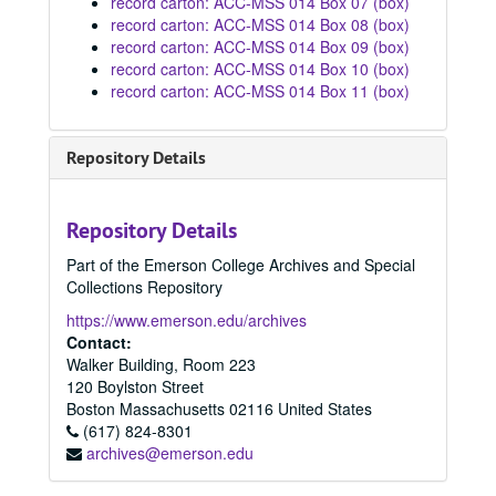
record carton: ACC-MSS 014 Box 07 (box)
record carton: ACC-MSS 014 Box 08 (box)
record carton: ACC-MSS 014 Box 09 (box)
record carton: ACC-MSS 014 Box 10 (box)
record carton: ACC-MSS 014 Box 11 (box)
Repository Details
Repository Details
Part of the Emerson College Archives and Special
Collections Repository
https://www.emerson.edu/archives
Contact:
Walker Building, Room 223
120 Boylston Street
Boston
Massachusetts
02116
United States
(617) 824-8301
archives@emerson.edu