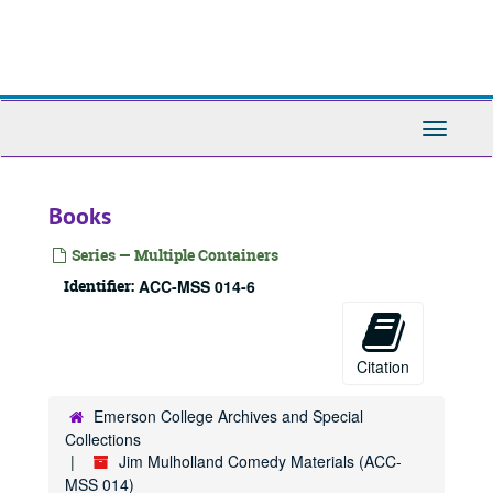
Skip
to
main
content
Toggle
Navigati
Books
Series — Multiple Containers
Identifier:
ACC-MSS 014-6
Citation
Emerson College Archives and Special
Collections
Jim Mulholland Comedy Materials (ACC-
MSS 014)