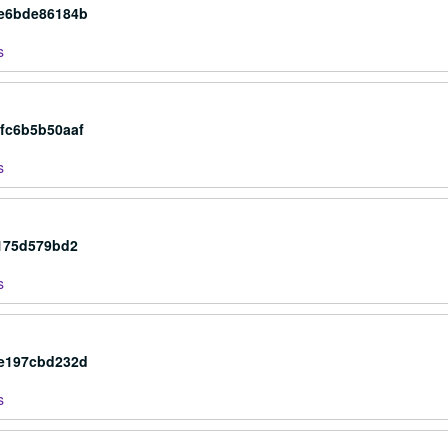
4e6bde86184b
s
fc6b5b50aaf
s
2175d579bd2
s
be197cbd232d
s