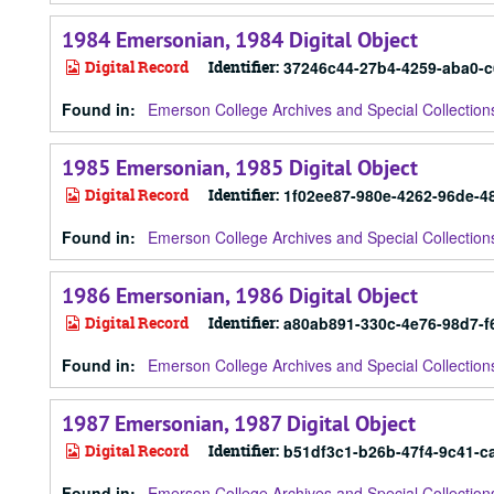
1984 Emersonian, 1984 Digital Object
Digital Record
Identifier:
37246c44-27b4-4259-aba0-
Found in:
Emerson College Archives and Special Collection
1985 Emersonian, 1985 Digital Object
Digital Record
Identifier:
1f02ee87-980e-4262-96de-
Found in:
Emerson College Archives and Special Collection
1986 Emersonian, 1986 Digital Object
Digital Record
Identifier:
a80ab891-330c-4e76-98d7-
Found in:
Emerson College Archives and Special Collection
1987 Emersonian, 1987 Digital Object
Digital Record
Identifier:
b51df3c1-b26b-47f4-9c41-c
Found in:
Emerson College Archives and Special Collection