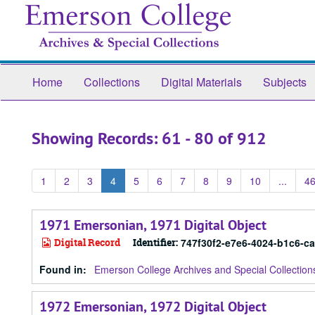
Skip
Skip
to
to
main
search
content
results
Home
Collections
Digital Materials
Subjects
Showing Records: 61 - 80 of 912
1
2
3
4
5
6
7
8
9
10
...
4
1971 Emersonian, 1971 Digital Object
Digital Record
Identifier:
747f30f2-e7e6-4024-b1c6-c
Found in:
Emerson College Archives and Special Collection
1972 Emersonian, 1972 Digital Object