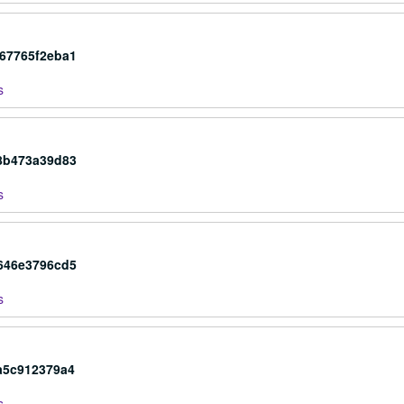
c67765f2eba1
s
48b473a39d83
s
f646e3796cd5
s
a5c912379a4
s