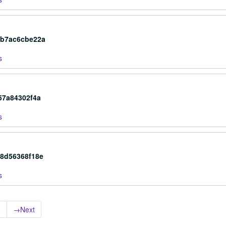
cb7ac6cbe22a
s
57a84302f4a
s
c8d56368f18e
s
6
→
Next