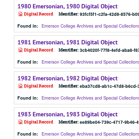
1980 Emersonian, 1980 Digital Object
Digital Record
Identifier:
93fcf5f1-c2fa-42d8-8576-b
Found in:
Emerson College Archives and Special Collection
1981 Emersonian, 1981 Digital Object
Digital Record
Identifier:
3cb4020f-77f8-4efd-aba8-f
Found in:
Emerson College Archives and Special Collection
1982 Emersonian, 1982 Digital Object
Digital Record
Identifier:
eba37cd8-ab1c-47d8-b6cd-
Found in:
Emerson College Archives and Special Collection
1983 Emersonian, 1983 Digital Object
Digital Record
Identifier:
ee89be04-739c-4717-9b46-
Found in:
Emerson College Archives and Special Collection