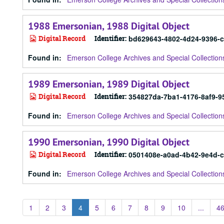
1988 Emersonian, 1988 Digital Object
Digital Record
Identifier:
bd629643-4802-4d24-9396-
Found in:
Emerson College Archives and Special Collection
1989 Emersonian, 1989 Digital Object
Digital Record
Identifier:
354827da-7ba1-4176-8af9-9
Found in:
Emerson College Archives and Special Collection
1990 Emersonian, 1990 Digital Object
Digital Record
Identifier:
0501408e-a0ad-4b42-9e4d-
Found in:
Emerson College Archives and Special Collection
1
2
3
4
5
6
7
8
9
10
...
4