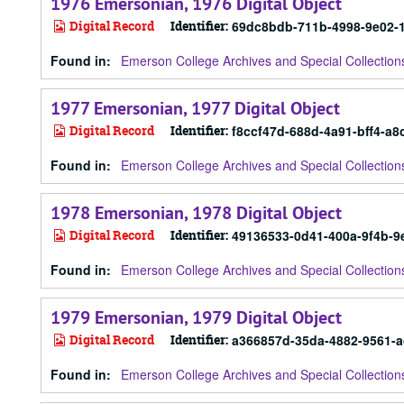
1976 Emersonian, 1976 Digital Object
Digital Record
Identifier:
69dc8bdb-711b-4998-9e02-
Found in:
Emerson College Archives and Special Collection
1977 Emersonian, 1977 Digital Object
Digital Record
Identifier:
f8ccf47d-688d-4a91-bff4-a8
Found in:
Emerson College Archives and Special Collection
1978 Emersonian, 1978 Digital Object
Digital Record
Identifier:
49136533-0d41-400a-9f4b-9
Found in:
Emerson College Archives and Special Collection
1979 Emersonian, 1979 Digital Object
Digital Record
Identifier:
a366857d-35da-4882-9561-
Found in:
Emerson College Archives and Special Collection