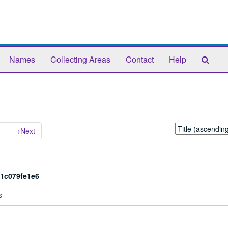
Sear
Names
Collecting Areas
Contact
Help
The
Arch
Sort
6
→
Next
by:
a1c079fe1e6
s