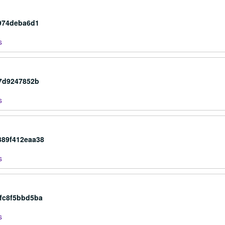
0974deba6d1
s
87d9247852b
s
389f412eaa38
s
4fc8f5bbd5ba
s