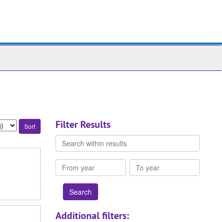
ch
ives
Filter Results
Search
within
results
From
To
year
year
Additional filters: