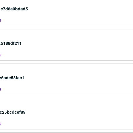
1c7d8a0bdad5
s
c5188df211
s
e6ade53fac1
s
ac25bcdcef89
s