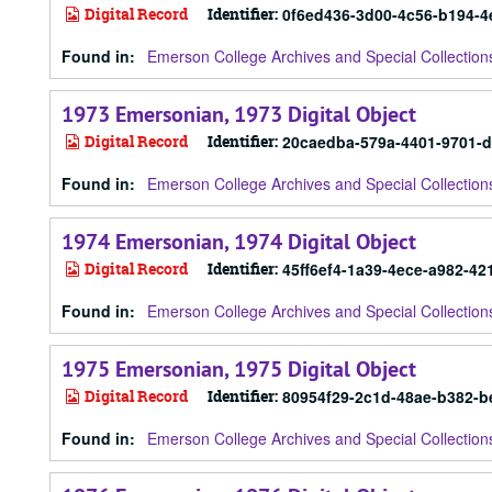
Digital Record
Identifier:
0f6ed436-3d00-4c56-b194-
Found in:
Emerson College Archives and Special Collection
1973 Emersonian, 1973 Digital Object
Digital Record
Identifier:
20caedba-579a-4401-9701-d
Found in:
Emerson College Archives and Special Collection
1974 Emersonian, 1974 Digital Object
Digital Record
Identifier:
45ff6ef4-1a39-4ece-a982-4
Found in:
Emerson College Archives and Special Collection
1975 Emersonian, 1975 Digital Object
Digital Record
Identifier:
80954f29-2c1d-48ae-b382-
Found in:
Emerson College Archives and Special Collection