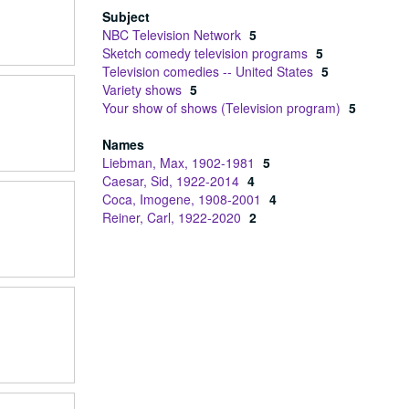
Subject
NBC Television Network
5
Sketch comedy television programs
5
Television comedies -- United States
5
Variety shows
5
Your show of shows (Television program)
5
Names
Liebman, Max, 1902-1981
5
Caesar, Sid, 1922-2014
4
Coca, Imogene, 1908-2001
4
Reiner, Carl, 1922-2020
2