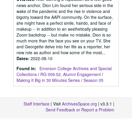
news anchor, Dion Lim found her serious side in the
wake of the pandemic and the rise in violence and
bigotry toward the AAPI community. On the surface,
she might have a perfect smile, hairdo, and face of
makeup -- in addition to an aesthetically pleasing
Zoom backdrop -- but make no mistake, Dion is so
much more than the face you see on your TV. She
and Georgette delve into her life as a reporter, her
new role as author and how some of the most...
Dates
:
2022-08-10
Found in:
Emerson College Archives and Special
Collections
/
RG 009.02, Alumni Engagement
/
Making It Big in 30 Minutes Series
/
Season 05
Staff Interface
| Visit
ArchivesSpace.org
| v3.3.1 |
Send Feedback or Report a Problem