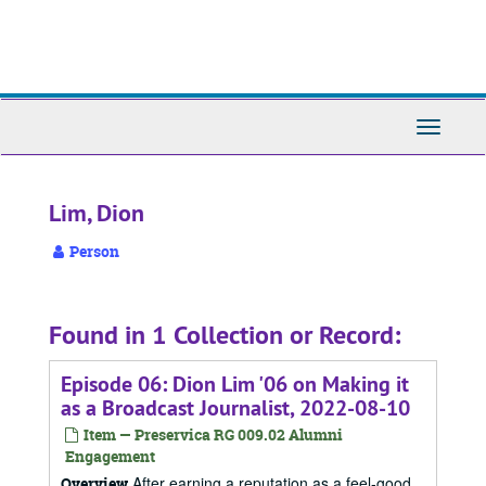
Skip
to
main
content
Toggle
Navigati
Lim, Dion
Person
Found in 1 Collection or Record:
Episode 06: Dion Lim '06 on Making it
as a Broadcast Journalist, 2022-08-10
Item — Preservica RG 009.02 Alumni
Engagement
After earning a reputation as a feel-good
Overview