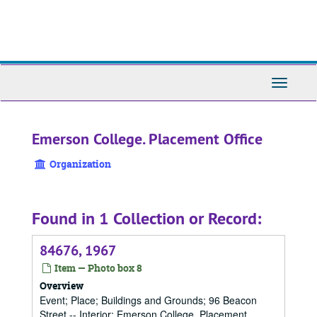
Skip
to
main
content
Toggle
Navigati
Emerson College. Placement Office
Organization
Found in 1 Collection or Record:
84676, 1967
Item — Photo box 8
Overview
Event; Place; Buildings and Grounds; 96 Beacon
Street -- Interior; Emerson College. Placement