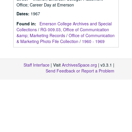
Office; Career Day at Emerson
Dates
:
1967
Found in:
Emerson College Archives and Special
Collections
/
RG 009.03, Office of Communication
&amp; Marketing Records
/
Office of Communication
& Marketing Photo File Collection
/
1960 - 1969
Staff Interface
| Visit
ArchivesSpace.org
| v3.3.1 |
Send Feedback or Report a Problem