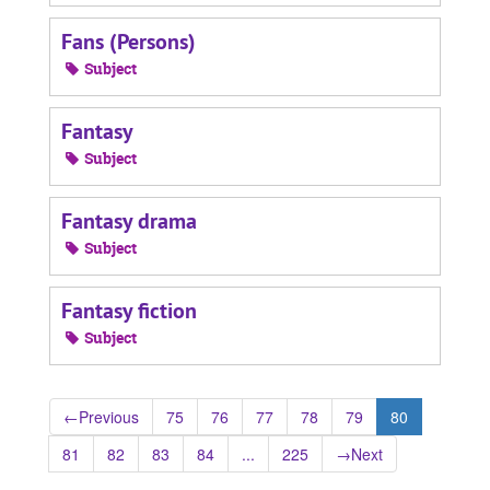
Fans (Persons)
Subject
Fantasy
Subject
Fantasy drama
Subject
Fantasy fiction
Subject
←
Previous
75
76
77
78
79
80
81
82
83
84
...
225
→
Next