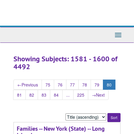
Skip
Skip
to
to
main
search
content
results
Toggle
Navigati
Showing Subjects: 1581 - 1600 of
4492
←
Previous
75
76
77
78
79
80
81
82
83
84
...
225
→
Next
Sort
by:
Families -- New York (State) -- Long