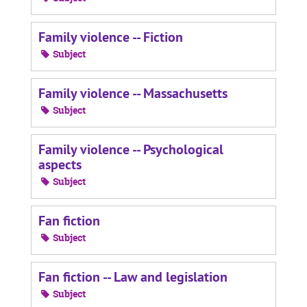
Family violence -- Fiction
Subject
Family violence -- Massachusetts
Subject
Family violence -- Psychological
aspects
Subject
Fan fiction
Subject
Fan fiction -- Law and legislation
Subject