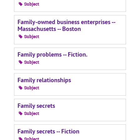
Subject
Family-owned business enterprises --
Massachusetts -- Boston
Subject
Family problems -- Fiction.
Subject
Family relationships
Subject
Family secrets
Subject
Family secrets -- Fiction
Subject