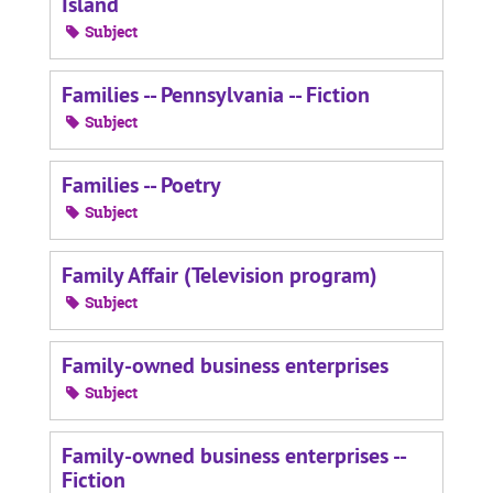
Island
Subject
Families -- Pennsylvania -- Fiction
Subject
Families -- Poetry
Subject
Family Affair (Television program)
Subject
Family-owned business enterprises
Subject
Family-owned business enterprises --
Fiction