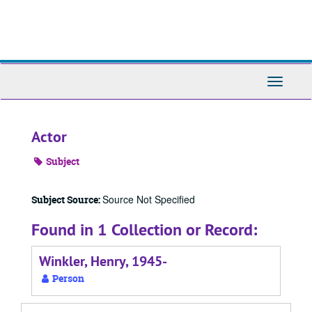
Skip
to
main
content
Toggle
Navigati
Actor
Subject
Source Not Specified
Subject Source:
Found in 1 Collection or Record:
Winkler, Henry, 1945-
Person