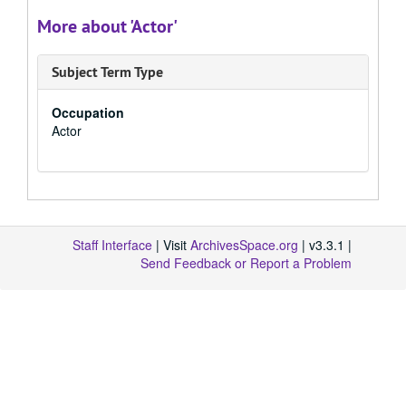
More about 'Actor'
Subject Term Type
Occupation
Actor
Staff Interface
| Visit
ArchivesSpace.org
| v3.3.1 |
Send Feedback or Report a Problem