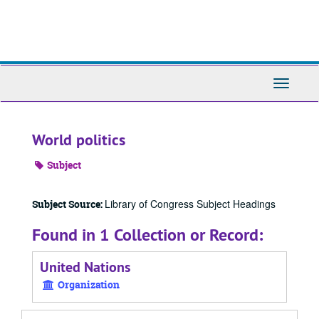
Skip
to
main
content
Toggle
Navigati
World politics
Subject
Library of Congress Subject Headings
Subject Source:
Found in 1 Collection or Record:
United Nations
Organization