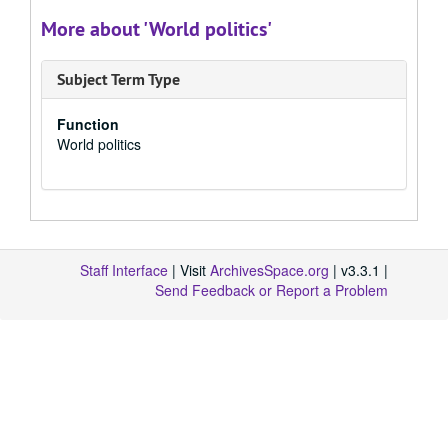
More about 'World politics'
Subject Term Type
Function
World politics
Staff Interface
| Visit
ArchivesSpace.org
| v3.3.1 |
Send Feedback or Report a Problem