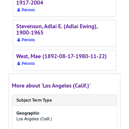
1917-2004
Person
Stevenson, Adlai E. (Adlai Ewing),
1900-1965
Person
West, Mae (1892-08-17-1980-11-22)
Person
More about 'Los Angeles (Calif.)'
Subject Term Type
Geographic
Los Angeles (Calif.)