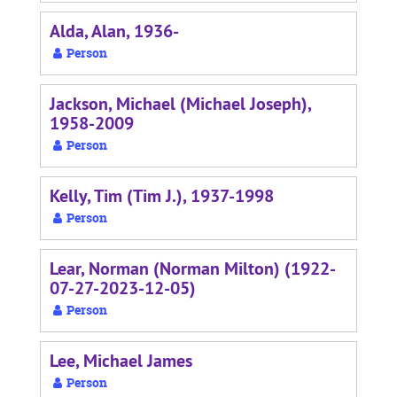
Alda, Alan, 1936-
Person
Jackson, Michael (Michael Joseph),
1958-2009
Person
Kelly, Tim (Tim J.), 1937-1998
Person
Lear, Norman (Norman Milton) (1922-
07-27-2023-12-05)
Person
Lee, Michael James
Person