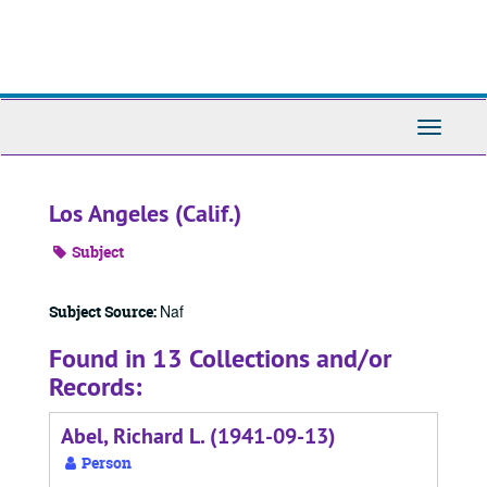
Skip
to
main
content
Toggle
Navigati
Los Angeles (Calif.)
Subject
Naf
Subject Source:
Found in 13 Collections and/or
Records:
Abel, Richard L. (1941-09-13)
Person