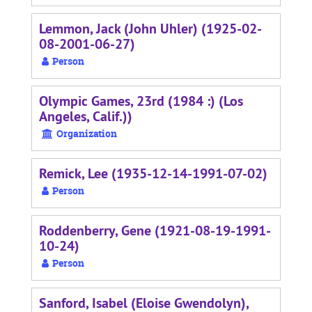
Lemmon, Jack (John Uhler) (1925-02-
08-2001-06-27)
Person
Olympic Games, 23rd (1984 :) (Los
Angeles, Calif.))
Organization
Remick, Lee (1935-12-14-1991-07-02)
Person
Roddenberry, Gene (1921-08-19-1991-
10-24)
Person
Sanford, Isabel (Eloise Gwendolyn),