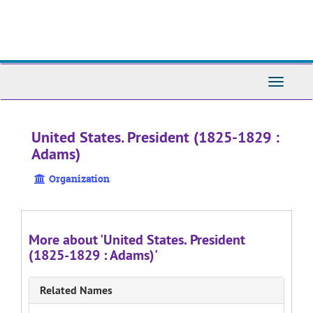
Skip
to
main
content
Toggle
Navigati
United States. President (1825-1829 :
Adams)
Organization
More about 'United States. President
(1825-1829 : Adams)'
Related Names