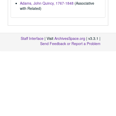
Adams, John Quincy, 1767-1848
(Associative
with Related)
Staff Interface
| Visit
ArchivesSpace.org
| v3.3.1 |
Send Feedback or Report a Problem