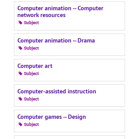
Computer animation -- Computer
network resources
Subject
Computer animation -- Drama
Subject
Computer art
Subject
Computer-assisted instruction
Subject
Computer games -- Design
Subject