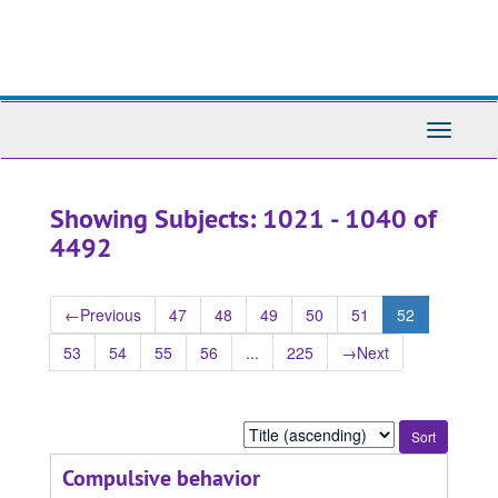
Skip
Skip
to
to
main
search
content
results
Toggle
Navigati
Showing Subjects: 1021 - 1040 of
4492
←
Previous
47
48
49
50
51
52
53
54
55
56
...
225
→
Next
Sort
by:
Compulsive behavior