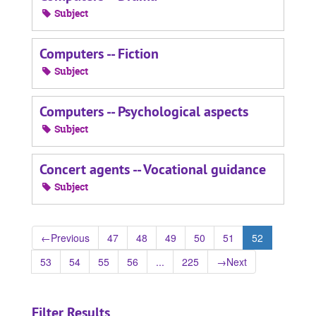
Subject
Computers -- Fiction
Subject
Computers -- Psychological aspects
Subject
Concert agents -- Vocational guidance
Subject
←
Previous
47
48
49
50
51
52
53
54
55
56
...
225
→
Next
Filter Results