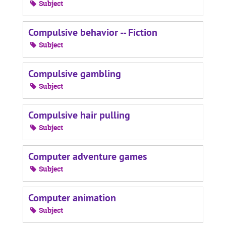
Subject
Compulsive behavior -- Fiction
Subject
Compulsive gambling
Subject
Compulsive hair pulling
Subject
Computer adventure games
Subject
Computer animation
Subject