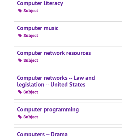
Computer literacy
Subject
Computer music
Subject
Computer network resources
Subject
Computer networks -- Law and
legislation -- United States
Subject
Computer programming
Subject
Computers -- Drama