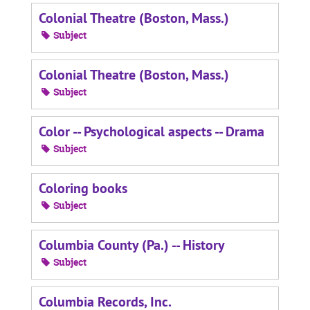
Colonial Theatre (Boston, Mass.)
Subject
Colonial Theatre (Boston, Mass.)
Subject
Color -- Psychological aspects -- Drama
Subject
Coloring books
Subject
Columbia County (Pa.) -- History
Subject
Columbia Records, Inc.