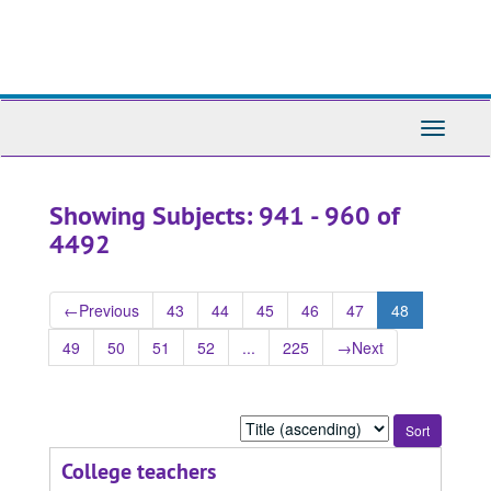
Skip
Skip
to
to
main
search
content
results
Toggle
Navigati
Showing Subjects: 941 - 960 of
4492
←
Previous
43
44
45
46
47
48
49
50
51
52
...
225
→
Next
Sort
by:
College teachers