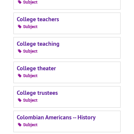
Subject
College teachers
Subject
College teaching
Subject
College theater
Subject
College trustees
Subject
Colombian Americans -- History
Subject