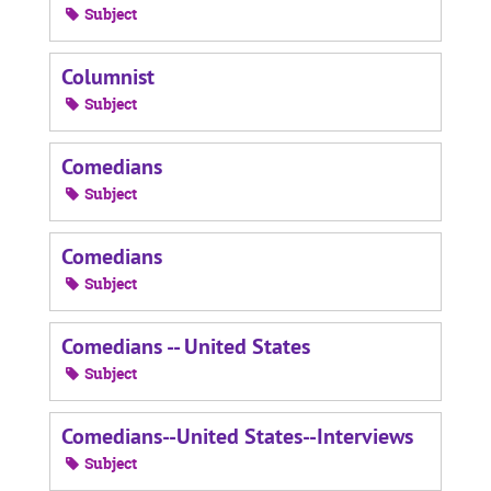
Subject
Columnist
Subject
Comedians
Subject
Comedians
Subject
Comedians -- United States
Subject
Comedians--United States--Interviews
Subject