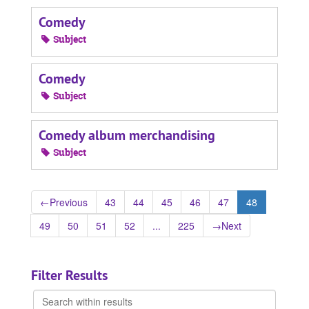
Comedy
Subject
Comedy
Subject
Comedy album merchandising
Subject
←
Previous
43
44
45
46
47
48
49
50
51
52
...
225
→
Next
Filter Results
Search