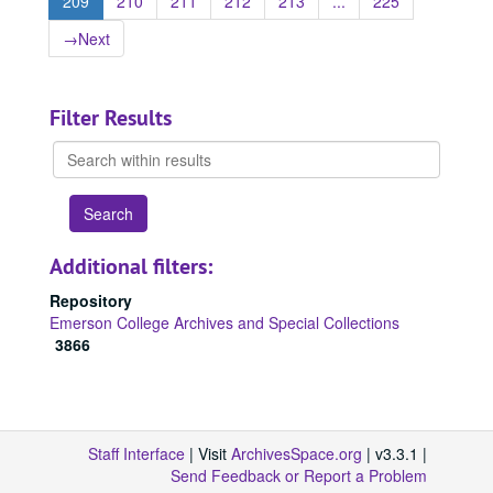
209
210
211
212
213
...
225
→
Next
Filter Results
Search
within
results
Additional filters:
Repository
Emerson College Archives and Special Collections
3866
Staff Interface
| Visit
ArchivesSpace.org
| v3.3.1 |
Send Feedback or Report a Problem