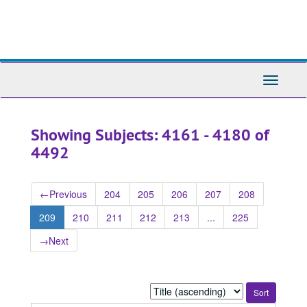
Skip
Skip
to
to
main
search
content
results
Toggle
Navigati
Showing Subjects: 4161 - 4180 of
4492
←
Previous
204
205
206
207
208
209
210
211
212
213
...
225
→
Next
Sort
by: