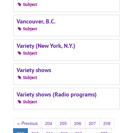
Subject
Vancouver, B.C.
Subject
Variety (New York, N.Y.)
Subject
Variety shows
Subject
Variety shows (Radio programs)
Subject
←
Previous
204
205
206
207
208