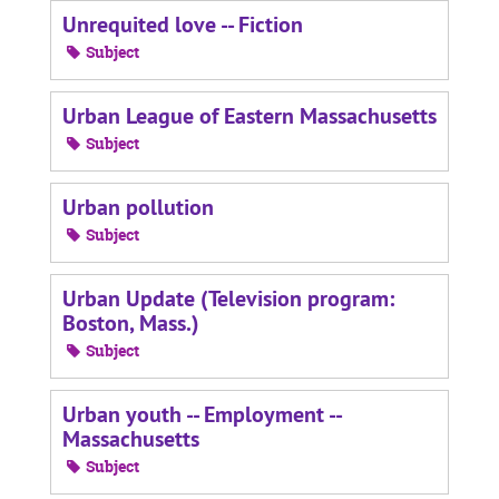
Unrequited love -- Fiction
Subject
Urban League of Eastern Massachusetts
Subject
Urban pollution
Subject
Urban Update (Television program:
Boston, Mass.)
Subject
Urban youth -- Employment --
Massachusetts
Subject