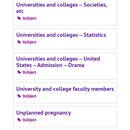
Universities and colleges -- Societies,
etc
Subject
Universities and colleges -- Statistics
Subject
Universities and colleges -- United
States -- Admission -- Drama
Subject
University and college faculty members
Subject
Unplanned pregnancy
Subject