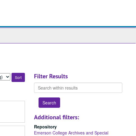
ch
ives
Filter Results
Search
within
results
Additional filters:
Repository
Emerson College Archives and Special