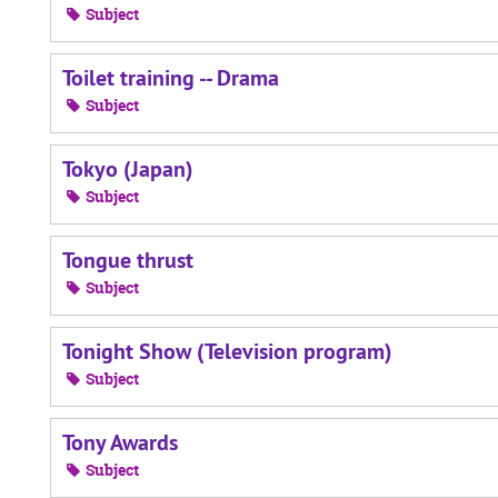
Subject
Toilet training -- Drama
Subject
Tokyo (Japan)
Subject
Tongue thrust
Subject
Tonight Show (Television program)
Subject
Tony Awards
Subject