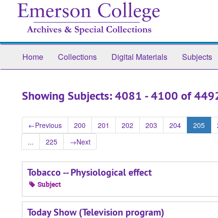
Skip
Skip
to
to
main
search
content
results
Home
Collections
Digital Materials
Subjects
Showing Subjects: 4081 - 4100 of 449
←
Previous
200
201
202
203
204
205
...
225
→
Next
Tobacco -- Physiological effect
Subject
Today Show (Television program)