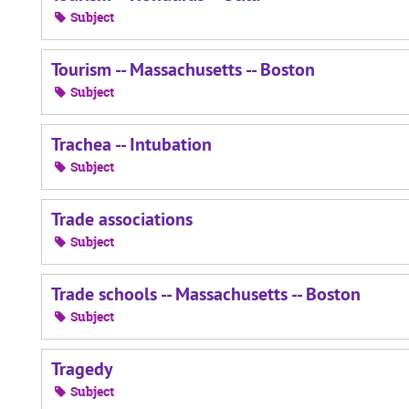
Subject
Tourism -- Massachusetts -- Boston
Subject
Trachea -- Intubation
Subject
Trade associations
Subject
Trade schools -- Massachusetts -- Boston
Subject
Tragedy
Subject