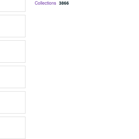
Collections
3866