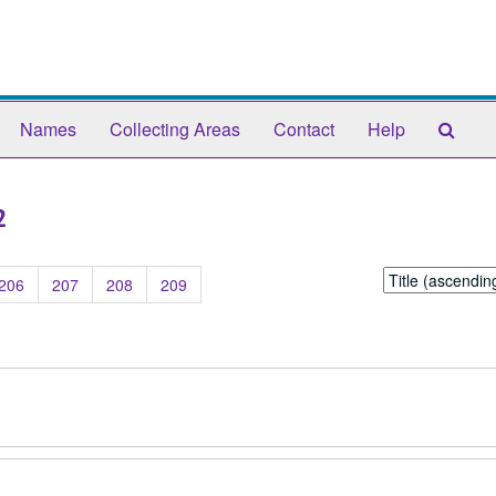
Sear
Names
Collecting Areas
Contact
Help
The
Arch
2
Sort
206
207
208
209
by: