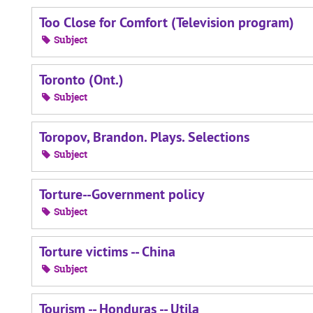
Too Close for Comfort (Television program)
Subject
Toronto (Ont.)
Subject
Toropov, Brandon. Plays. Selections
Subject
Torture--Government policy
Subject
Torture victims -- China
Subject
Tourism -- Honduras -- Utila