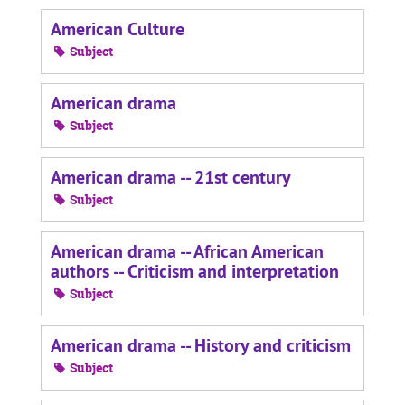
American Culture
Subject
American drama
Subject
American drama -- 21st century
Subject
American drama -- African American
authors -- Criticism and interpretation
Subject
American drama -- History and criticism
Subject