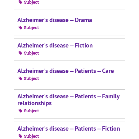
Subject
Alzheimer's disease -- Drama
Subject
Alzheimer's disease -- Fiction
Subject
Alzheimer's disease -- Patients -- Care
Subject
Alzheimer's disease -- Patients -- Family
relationships
Subject
Alzheimer's disease -- Patients -- Fiction
Subject