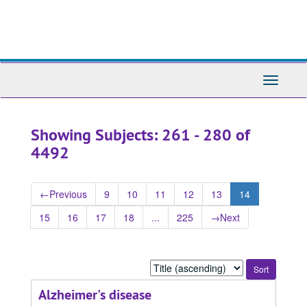
Skip
Skip
to
to
main
search
content
results
Toggle
Navigati
Showing Subjects: 261 - 280 of
4492
←
Previous
9
10
11
12
13
14
15
16
17
18
...
225
→
Next
Sort
by:
Alzheimer's disease