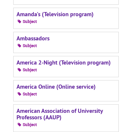
Amanda's (Television program)
Subject
Ambassadors
Subject
America 2-Night (Television program)
Subject
America Online (Online service)
Subject
American Association of University
Professors (AAUP)
Subject