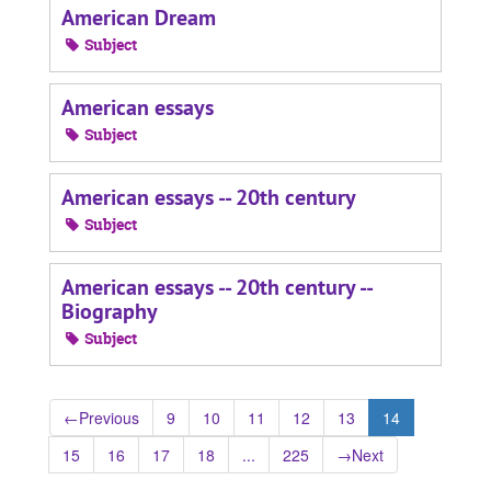
American Dream
Subject
American essays
Subject
American essays -- 20th century
Subject
American essays -- 20th century --
Biography
Subject
←
Previous
9
10
11
12
13
14
15
16
17
18
...
225
→
Next