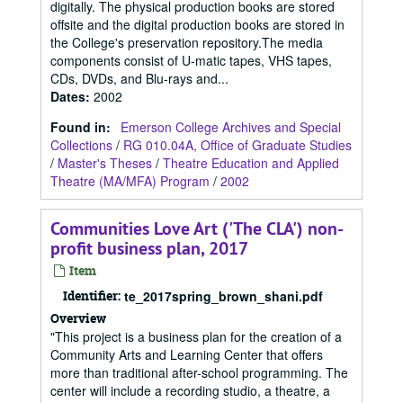
digitally. The physical production books are stored
offsite and the digital production books are stored in
the College's preservation repository.The media
components consist of U-matic tapes, VHS tapes,
CDs, DVDs, and Blu-rays and...
Dates
:
2002
Found in:
Emerson College Archives and Special
Collections
/
RG 010.04A, Office of Graduate Studies
/
Master's Theses
/
Theatre Education and Applied
Theatre (MA/MFA) Program
/
2002
Communities Love Art ('The CLA') non-
profit business plan, 2017
Item
Identifier:
te_2017spring_brown_shani.pdf
Overview
"This project is a business plan for the creation of a
Community Arts and Learning Center that offers
more than traditional after-school programming. The
center will include a recording studio, a theatre, a