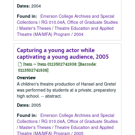
Dates
:
2004
Found in:
Emerson College Archives and Special
Collections
/
RG 010.04A, Office of Graduate Studies
/
Master's Theses
/
Theatre Education and Applied
Theatre (MA/MFA) Program
/
2004
Capturing a young actor while
captivating a young audience, 2005
Item — Item 0113502741938: [Barcode:
0113502741938]
Overview
A children's theatre production of Hansel and Gretel
was performed by students at a private, preparatory
high school. -- abstract.
Dates
:
2005
Found in:
Emerson College Archives and Special
Collections
/
RG 010.04A, Office of Graduate Studies
/
Master's Theses
/
Theatre Education and Applied
Theatre (MA/MFA) Program
/
2005