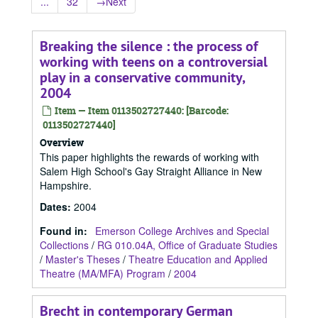
...
32
→
Next
Breaking the silence : the process of
working with teens on a controversial
play in a conservative community,
2004
Item — Item 0113502727440: [Barcode:
0113502727440]
Overview
This paper highlights the rewards of working with
Salem High School's Gay Straight Alliance in New
Hampshire.
Dates
:
2004
Found in:
Emerson College Archives and Special
Collections
/
RG 010.04A, Office of Graduate Studies
/
Master's Theses
/
Theatre Education and Applied
Theatre (MA/MFA) Program
/
2004
Brecht in contemporary German