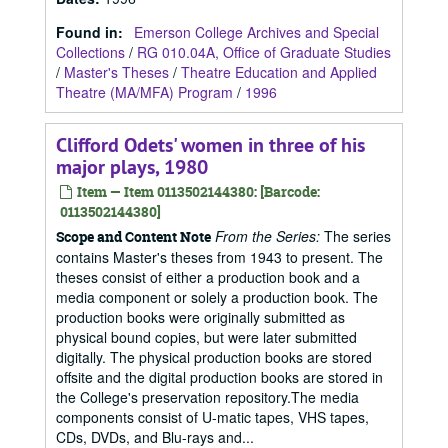
Found in:
Emerson College Archives and Special
Collections
/
RG 010.04A, Office of Graduate Studies
/
Master's Theses
/
Theatre Education and Applied
Theatre (MA/MFA) Program
/
1996
Clifford Odets' women in three of his
major plays, 1980
Item — Item 0113502144380: [Barcode:
0113502144380]
From the Series:
The series
Scope and Content Note
contains Master's theses from 1943 to present. The
theses consist of either a production book and a
media component or solely a production book. The
production books were originally submitted as
physical bound copies, but were later submitted
digitally. The physical production books are stored
offsite and the digital production books are stored in
the College's preservation repository.The media
components consist of U-matic tapes, VHS tapes,
CDs, DVDs, and Blu-rays and...