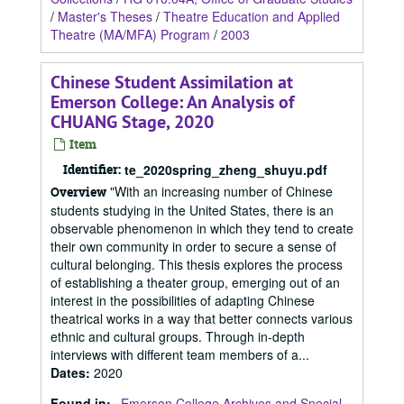
/
Master's Theses
/
Theatre Education and Applied
Theatre (MA/MFA) Program
/
2003
Chinese Student Assimilation at
Emerson College: An Analysis of
CHUANG Stage, 2020
Item
Identifier:
te_2020spring_zheng_shuyu.pdf
"With an increasing number of Chinese
Overview
students studying in the United States, there is an
observable phenomenon in which they tend to create
their own community in order to secure a sense of
cultural belonging. This thesis explores the process
of establishing a theater group, emerging out of an
interest in the possibilities of adapting Chinese
theatrical works in a way that better connects various
ethnic and cultural groups. Through in-depth
interviews with different team members of a...
Dates
:
2020
Found in:
Emerson College Archives and Special