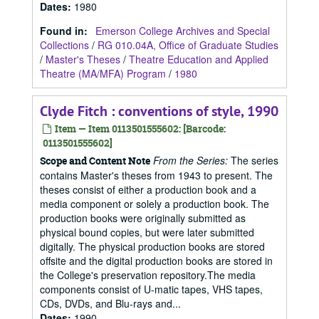
Dates
:
1980
Found in:
Emerson College Archives and Special
Collections
/
RG 010.04A, Office of Graduate Studies
/
Master's Theses
/
Theatre Education and Applied
Theatre (MA/MFA) Program
/
1980
Clyde Fitch : conventions of style, 1990
Item — Item 0113501555602: [Barcode:
0113501555602]
From the Series:
The series
Scope and Content Note
contains Master's theses from 1943 to present. The
theses consist of either a production book and a
media component or solely a production book. The
production books were originally submitted as
physical bound copies, but were later submitted
digitally. The physical production books are stored
offsite and the digital production books are stored in
the College's preservation repository.The media
components consist of U-matic tapes, VHS tapes,
CDs, DVDs, and Blu-rays and...
Dates
:
1990