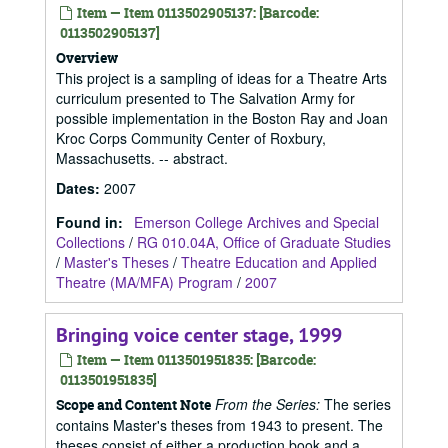
Item — Item 0113502905137: [Barcode:
0113502905137]
Overview
This project is a sampling of ideas for a Theatre Arts
curriculum presented to The Salvation Army for
possible implementation in the Boston Ray and Joan
Kroc Corps Community Center of Roxbury,
Massachusetts. -- abstract.
Dates
:
2007
Found in:
Emerson College Archives and Special
Collections
/
RG 010.04A, Office of Graduate Studies
/
Master's Theses
/
Theatre Education and Applied
Theatre (MA/MFA) Program
/
2007
Bringing voice center stage, 1999
Item — Item 0113501951835: [Barcode:
0113501951835]
From the Series:
The series
Scope and Content Note
contains Master's theses from 1943 to present. The
theses consist of either a production book and a