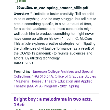
Item
Identifier:
te_2021spring_stouter_billie.pdf
""Limitations foster creativity. Tell an artist
Overview
to paint anything, and he may struggle, but tell him to
create something specific, in a set amount of time,
for a certain audience, and these constraints might
well push him to produce something he might never
have come up with on his own." – John C. McCrae
This article explores creative strategies for mitigating
the challenges of virtual performance (as a result of
the COVID-19 pandemic) to reunite audiences and
actors. By utilizing technology...
Dates
:
2021
Found in:
Emerson College Archives and Special
Collections
/
RG 010.04A, Office of Graduate Studies
/
Master's Theses
/
Theatre Education and Applied
Theatre (MA/MFA) Program
/
2021 Spring
Bright boy : a melodrama in two acts,
1956