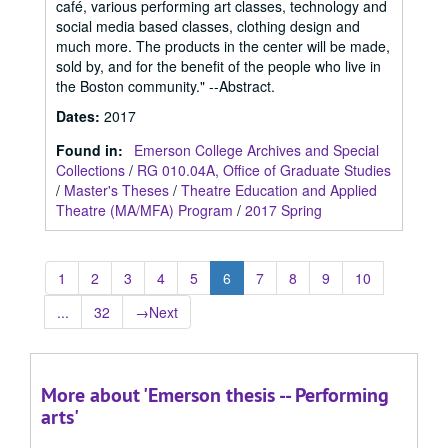
café, various performing art classes, technology and
social media based classes, clothing design and
much more. The products in the center will be made,
sold by, and for the benefit of the people who live in
the Boston community." --Abstract.
Dates
:
2017
Found in:
Emerson College Archives and Special
Collections
/
RG 010.04A, Office of Graduate Studies
/
Master's Theses
/
Theatre Education and Applied
Theatre (MA/MFA) Program
/
2017 Spring
1
2
3
4
5
6
7
8
9
10
...
32
→
Next
More about 'Emerson thesis -- Performing
arts'