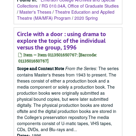
Collections
/
RG 010.04A, Office of Graduate Studies
/
Master's Theses
/
Theatre Education and Applied
Theatre (MA/MFA) Program
/
2020 Spring
Circle with a door : using drama to
explore the topic of the individual
versus the group, 1996
Item — Item 0113501650767: [Barcode:
0113501650767]
From the Series:
The series
Scope and Content Note
contains Master's theses from 1943 to present. The
theses consist of either a production book and a
media component or solely a production book. The
production books were originally submitted as
physical bound copies, but were later submitted
digitally. The physical production books are stored
offsite and the digital production books are stored in
the College's preservation repository.The media
components consist of U-matic tapes, VHS tapes,
CDs, DVDs, and Blu-rays and...
Dates
:
1996