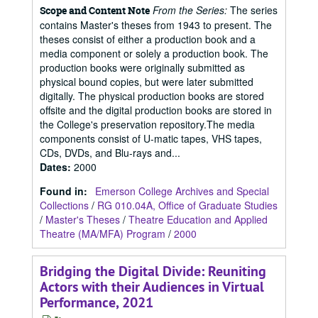
From the Series:
The series
Scope and Content Note
contains Master's theses from 1943 to present. The
theses consist of either a production book and a
media component or solely a production book. The
production books were originally submitted as
physical bound copies, but were later submitted
digitally. The physical production books are stored
offsite and the digital production books are stored in
the College's preservation repository.The media
components consist of U-matic tapes, VHS tapes,
CDs, DVDs, and Blu-rays and...
Dates
:
2000
Found in:
Emerson College Archives and Special
Collections
/
RG 010.04A, Office of Graduate Studies
/
Master's Theses
/
Theatre Education and Applied
Theatre (MA/MFA) Program
/
2000
Bridging the Digital Divide: Reuniting
Actors with their Audiences in Virtual
Performance, 2021