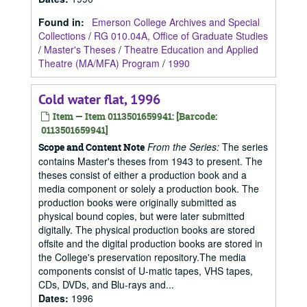
Found in:
Emerson College Archives and Special
Collections
/
RG 010.04A, Office of Graduate Studies
/
Master's Theses
/
Theatre Education and Applied
Theatre (MA/MFA) Program
/
1990
Cold water flat, 1996
Item — Item 0113501659941: [Barcode:
0113501659941]
From the Series:
The series
Scope and Content Note
contains Master's theses from 1943 to present. The
theses consist of either a production book and a
media component or solely a production book. The
production books were originally submitted as
physical bound copies, but were later submitted
digitally. The physical production books are stored
offsite and the digital production books are stored in
the College's preservation repository.The media
components consist of U-matic tapes, VHS tapes,
CDs, DVDs, and Blu-rays and...
Dates
:
1996