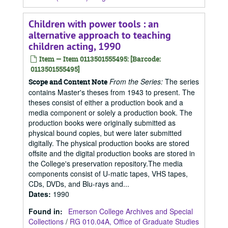
Children with power tools : an
alternative approach to teaching
children acting, 1990
Item — Item 0113501555495: [Barcode:
0113501555495]
From the Series:
The series
Scope and Content Note
contains Master's theses from 1943 to present. The
theses consist of either a production book and a
media component or solely a production book. The
production books were originally submitted as
physical bound copies, but were later submitted
digitally. The physical production books are stored
offsite and the digital production books are stored in
the College's preservation repository.The media
components consist of U-matic tapes, VHS tapes,
CDs, DVDs, and Blu-rays and...
Dates
:
1990
Found in:
Emerson College Archives and Special
Collections
/
RG 010.04A, Office of Graduate Studies