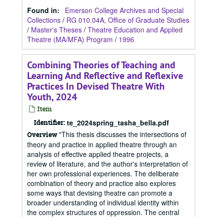
Found in:
Emerson College Archives and Special
Collections
/
RG 010.04A, Office of Graduate Studies
/
Master's Theses
/
Theatre Education and Applied
Theatre (MA/MFA) Program
/
1996
Combining Theories of Teaching and
Learning And Reflective and Reflexive
Practices In Devised Theatre With
Youth, 2024
Item
Identifier:
te_2024spring_tasha_bella.pdf
"This thesis discusses the intersections of
Overview
theory and practice in applied theatre through an
analysis of effective applied theatre projects, a
review of literature, and the author's interpretation of
her own professional experiences. The deliberate
combination of theory and practice also explores
some ways that devising theatre can promote a
broader understanding of individual identity within
the complex structures of oppression. The central