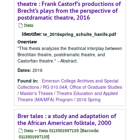
theatre : Frank Castorf’s productions of
Brecht’s plays from the perspective of
postdramatic theatre, 2016
Item
Identifier:
te_2016spring_schulte_hanife.pdf
Overview
"This thesis analyzes the theatrical interplay between
Brechtian theatre, postdramatic theatre, and
Castorfian theatre." --Abstract.
Dates
:
2016
Found in:
Emerson College Archives and Special
Collections
/
RG 010.04A, Office of Graduate Studies
/
Master's Theses
/
Theatre Education and Applied
Theatre (MA/MFA) Program
/
2016 Spring
Brer tales : a study and adaptation of
the African American folktale, 2000
Item — Item 0113501997135: [Barcode:
0113501997135]