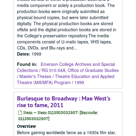
media component or solely a production book. The
production books were originally submitted as
physical bound copies, but were later submitted
digitally. The physical production books are stored
offsite and the digital production books are stored in
the College's preservation repository.The media
components consist of U-matic tapes, VHS tapes,
CDs, DVDs, and Blu-rays and...
Dates
:
1999
Found in:
Emerson College Archives and Special
Collections
/
RG 010.04A, Office of Graduate Studies
/
Master's Theses
/
Theatre Education and Applied
Theatre (MA/MFA) Program
/
1999
Burlesque to Broadway : Mae West's
rise to fame, 2011
Item — Item 0113503032907: [Barcode:
0113503032907]
Overview
Before gaining worldwide fame as a 1930s film star,