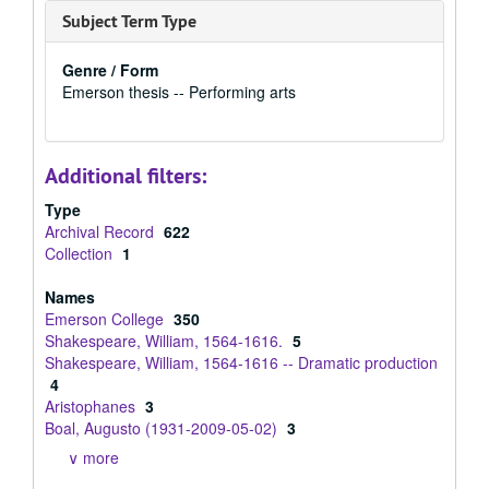
Subject Term Type
Genre / Form
Emerson thesis -- Performing arts
Additional filters:
Type
Archival Record
622
Collection
1
Names
Emerson College
350
Shakespeare, William, 1564-1616.
5
Shakespeare, William, 1564-1616 -- Dramatic production
4
Aristophanes
3
Boal, Augusto (1931-2009-05-02)
3
∨ more