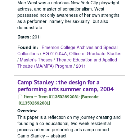
Mae West was a notorious New York City playwright,
actress, and master of sensationalism. West
possessed not only awareness of her own strengths
as a performer--namely her sexuality--but also
demonstrate
Dates
:
2011
Found in:
Emerson College Archives and Special
Collections
/
RG 010.04A, Office of Graduate Studies
/
Master's Theses
/
Theatre Education and Applied
Theatre (MA/MFA) Program
/
2011
Camp Stanley : the design for a
performing arts summer camp, 2004
Item — Item 0113502692081: [Barcode:
0113502692081]
Overview
This paper is a reflection on my journey creating and
founding a co-educational, two-week residential
process-oriented performing arts camp named
Camp Stanley -- abstract.