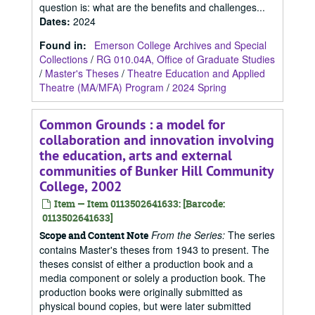
question is: what are the benefits and challenges...
Dates
:
2024
Found in:
Emerson College Archives and Special
Collections
/
RG 010.04A, Office of Graduate Studies
/
Master's Theses
/
Theatre Education and Applied
Theatre (MA/MFA) Program
/
2024 Spring
Common Grounds : a model for
collaboration and innovation involving
the education, arts and external
communities of Bunker Hill Community
College, 2002
Item — Item 0113502641633: [Barcode:
0113502641633]
From the Series:
The series
Scope and Content Note
contains Master's theses from 1943 to present. The
theses consist of either a production book and a
media component or solely a production book. The
production books were originally submitted as
physical bound copies, but were later submitted