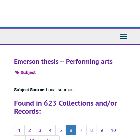
Skip
to
main
content
Toggle
Navigati
Emerson thesis -- Performing arts
Subject
Local sources
Subject Source:
Found in 623 Collections and/or
Records:
1
2
3
4
5
6
7
8
9
10