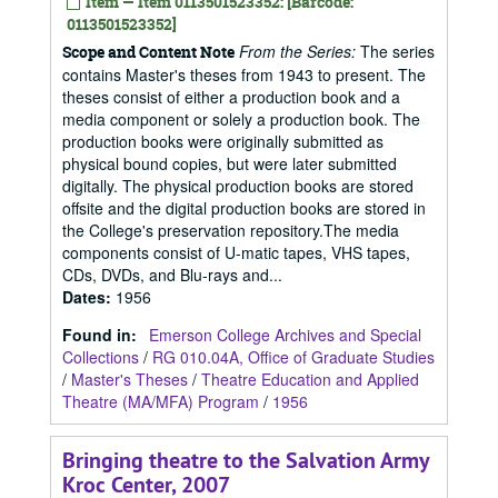
Item — Item 0113501523352: [Barcode:
0113501523352]
From the Series:
The series
Scope and Content Note
contains Master's theses from 1943 to present. The
theses consist of either a production book and a
media component or solely a production book. The
production books were originally submitted as
physical bound copies, but were later submitted
digitally. The physical production books are stored
offsite and the digital production books are stored in
the College's preservation repository.The media
components consist of U-matic tapes, VHS tapes,
CDs, DVDs, and Blu-rays and...
Dates
:
1956
Found in:
Emerson College Archives and Special
Collections
/
RG 010.04A, Office of Graduate Studies
/
Master's Theses
/
Theatre Education and Applied
Theatre (MA/MFA) Program
/
1956
Bringing theatre to the Salvation Army
Kroc Center, 2007