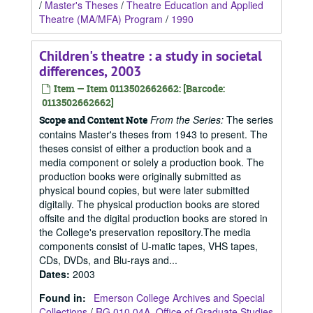
/
Master's Theses
/
Theatre Education and Applied
Theatre (MA/MFA) Program
/
1990
Children's theatre : a study in societal
differences, 2003
Item — Item 0113502662662: [Barcode:
0113502662662]
From the Series:
The series
Scope and Content Note
contains Master's theses from 1943 to present. The
theses consist of either a production book and a
media component or solely a production book. The
production books were originally submitted as
physical bound copies, but were later submitted
digitally. The physical production books are stored
offsite and the digital production books are stored in
the College's preservation repository.The media
components consist of U-matic tapes, VHS tapes,
CDs, DVDs, and Blu-rays and...
Dates
:
2003
Found in:
Emerson College Archives and Special
Collections
/
RG 010.04A, Office of Graduate Studies